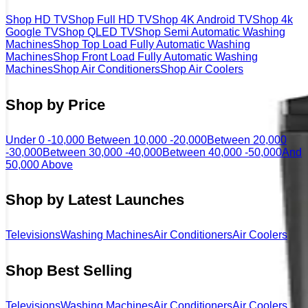
Shop HD TV
Shop Full HD TV
Shop 4K Android TV
Shop 4k
Google TV
Shop QLED TV
Shop Semi Automatic Washing
Machines
Shop Top Load Fully Automatic Washing
Machines
Shop Front Load Fully Automatic Washing
Machines
Shop Air Conditioners
Shop Air Coolers
Shop by Price
Under 0 -10,000
Between 10,000 -20,000
Between 20,000
-30,000
Between 30,000 -40,000
Between 40,000 -50,000
And
50,000 Above
Shop by Latest Launches
Televisions
Washing Machines
Air Conditioners
Air Coolers
Shop Best Selling
Televisions
Washing Machines
Air Conditioners
Air Coolers