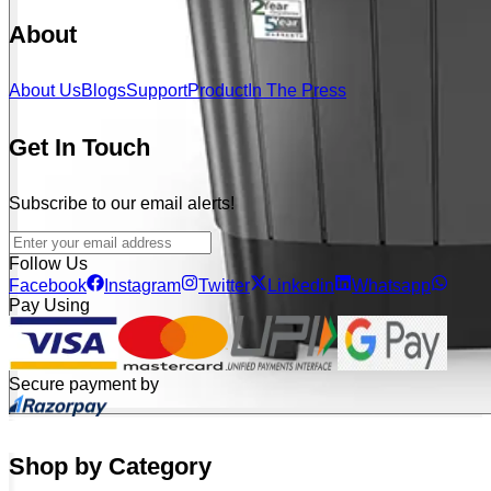
About
About Us
Blogs
Support
Product
In The Press
Get In Touch
Subscribe to our email alerts!
Follow Us
Facebook
Instagram
Twitter
Linkedin
Whatsapp
Pay Using
Secure payment by
Shop by Category