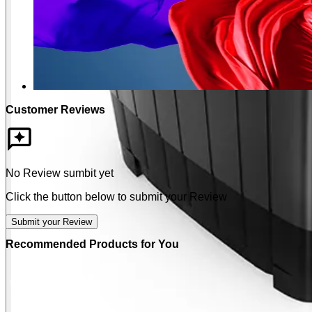
Customer Reviews
No Review sumbit yet
Click the button below to submit your Review
Submit your Review
Recommended Products for You