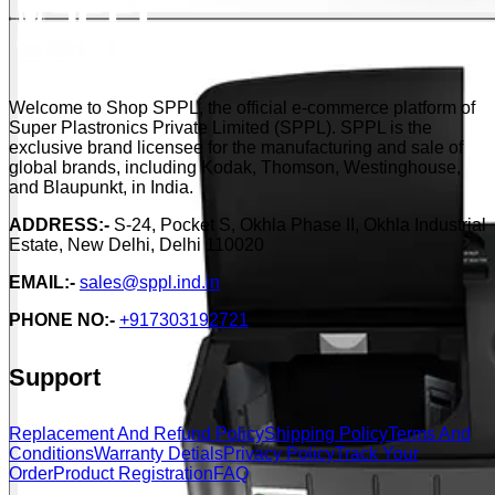
Welcome to Shop SPPL, the official e-commerce platform of
Super Plastronics Private Limited (SPPL). SPPL is the
exclusive brand licensee for the manufacturing and sale of
global brands, including Kodak, Thomson, Westinghouse,
and Blaupunkt, in India.
ADDRESS:-
S-24, Pocket S, Okhla Phase II, Okhla Industrial
Estate, New Delhi, Delhi 110020
EMAIL:-
sales@sppl.ind.in
PHONE NO:-
+917303192721
Support
Replacement And Refund Policy
Shipping Policy
Terms And
Conditions
Warranty Detials
Privacy Policy
Track Your
Order
Product Registration
FAQ