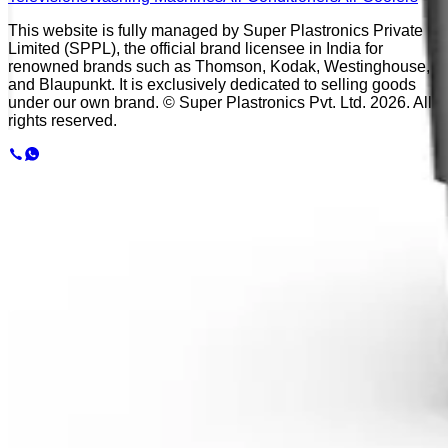
This website is fully managed by Super Plastronics Private
Limited (SPPL), the official brand licensee in India for
renowned brands such as Thomson, Kodak, Westinghouse,
and Blaupunkt. It is exclusively dedicated to selling goods
under our own brand. © Super Plastronics Pvt. Ltd.
2026
. All
rights reserved.