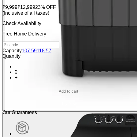
₹9,999
₹12,999
23% OFF
(Inclusive of all taxes)
Check Availability
Free Home Delivery
Capacity
10
7.5
9
11
8.5
7
Quantity
-
0
+
Add to cart
Buy Now
Our Guarantees