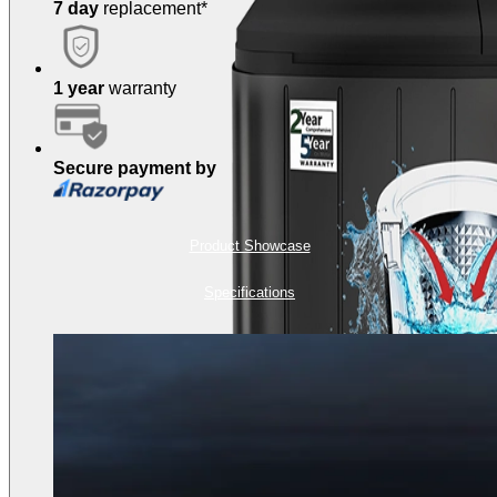
7 day
replacement*
1 year
warranty
Secure payment by
Product Showcase
Specifications