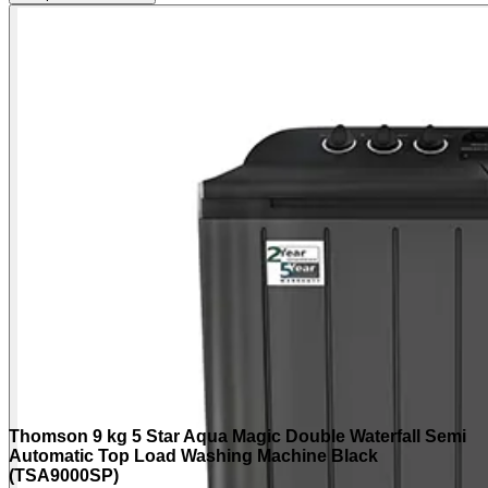
Thomson 9 kg 5 Star Aqua Magic Double Waterfall Semi
Automatic Top Load Washing Machine Black
(TSA9000SP)