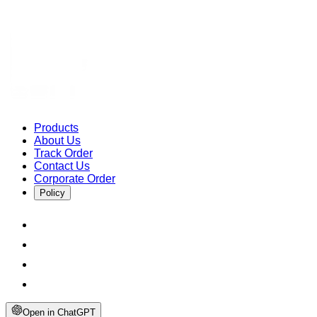
Products
About Us
Track Order
Contact Us
Corporate Order
Policy
Open in ChatGPT