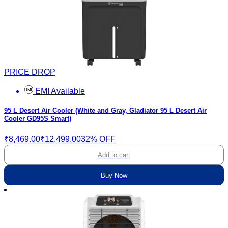
PRICE DROP
EMI Available
95 L Desert Air Cooler (White and Gray, Gladiator 95 L Desert Air
Cooler GD95S Smart)
₹8,469.00
₹12,499.00
32% OFF
Add to cart
Buy Now