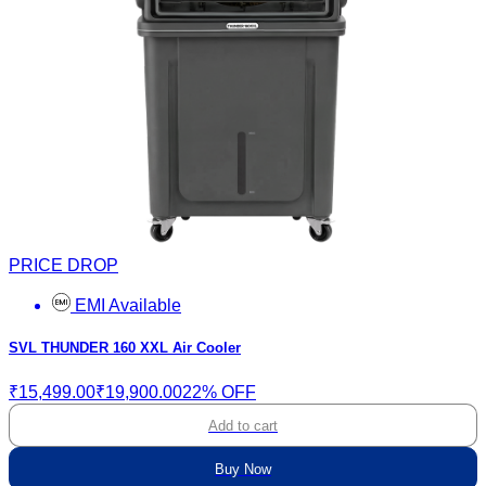
PRICE DROP
EMI Available
SVL THUNDER 160 XXL Air Cooler
₹15,499.00
₹19,900.00
22% OFF
Add to cart
Buy Now