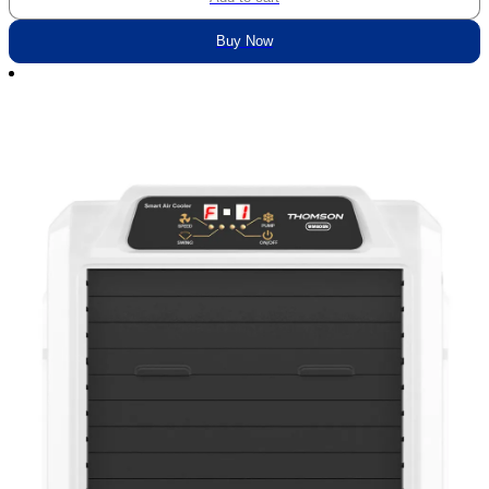
Buy Now