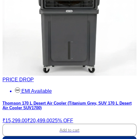
PRICE DROP
EMI Available
Thomson 170 L Desert Air Cooler (Titanium Grey, SUV 170 L Desert
Air Cooler SUV1700)
₹15,299.00
₹20,499.00
25% OFF
Add to cart