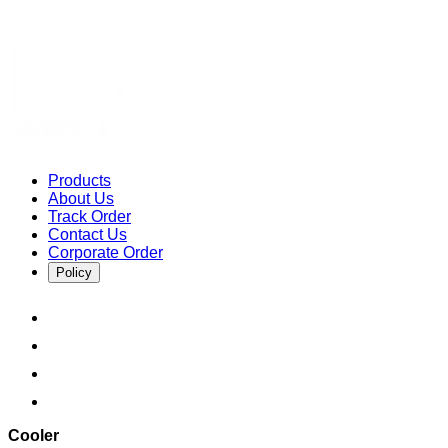
Products
About Us
Track Order
Contact Us
Corporate Order
Policy
Cooler