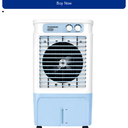
Buy Now