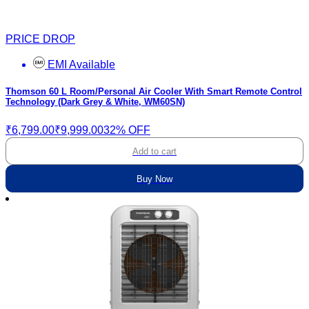
PRICE DROP
EMI Available
Thomson 60 L Room/Personal Air Cooler With Smart Remote Control
Technology (Dark Grey & White, WM60SN)
₹6,799.00
₹9,999.00
32% OFF
Add to cart
Buy Now