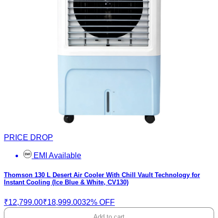
PRICE DROP
EMI Available
Thomson 130 L Desert Air Cooler With Chill Vault Technology for
Instant Cooling (Ice Blue & White, CV130)
₹12,799.00
₹18,999.00
32% OFF
Add to cart