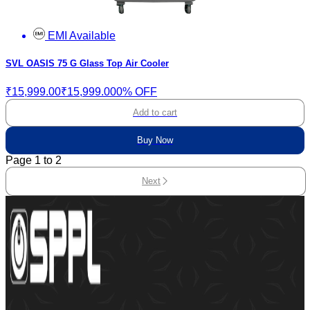
EMI Available
SVL OASIS 75 G Glass Top Air Cooler
₹15,999.00
₹15,999.00
0% OFF
Add to cart
Buy Now
Page
1
to
2
Next