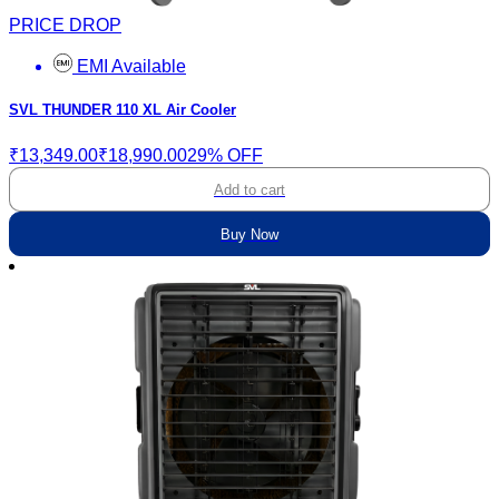
PRICE DROP
EMI Available
SVL THUNDER 110 XL Air Cooler
₹13,349.00
₹18,990.00
29% OFF
Add to cart
Buy Now