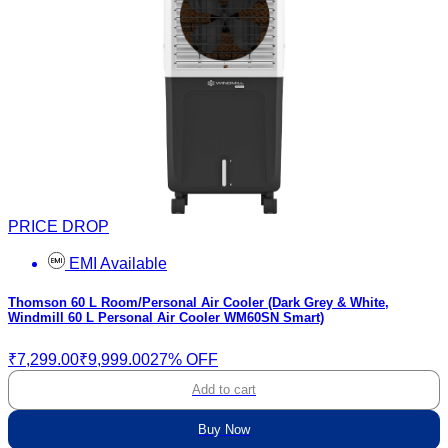
PRICE DROP
EMI Available
Thomson 60 L Room/Personal Air Cooler (Dark Grey & White,
Windmill 60 L Personal Air Cooler WM60SN Smart)
₹7,299.00
₹9,999.00
27% OFF
Add to cart
Buy Now