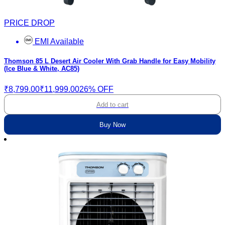
PRICE DROP
EMI Available
Thomson 85 L Desert Air Cooler With Grab Handle for Easy Mobility
(Ice Blue & White, AC85)
₹8,799.00
₹11,999.00
26% OFF
Add to cart
Buy Now