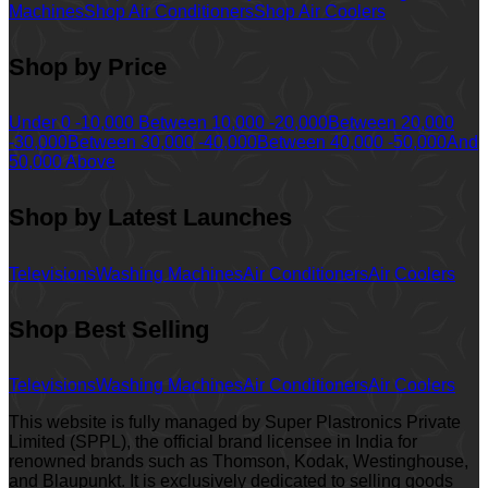
Machines
Shop Air Conditioners
Shop Air Coolers
Shop by Price
Under 0 -10,000
Between 10,000 -20,000
Between 20,000
-30,000
Between 30,000 -40,000
Between 40,000 -50,000
And
50,000 Above
Shop by Latest Launches
Televisions
Washing Machines
Air Conditioners
Air Coolers
Shop Best Selling
Televisions
Washing Machines
Air Conditioners
Air Coolers
This website is fully managed by Super Plastronics Private
Limited (SPPL), the official brand licensee in India for
renowned brands such as Thomson, Kodak, Westinghouse,
and Blaupunkt. It is exclusively dedicated to selling goods