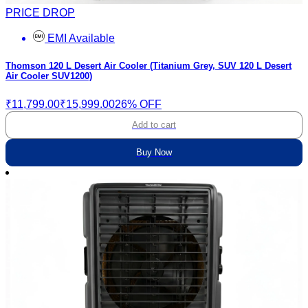
PRICE DROP
EMI Available
Thomson 120 L Desert Air Cooler (Titanium Grey, SUV 120 L Desert
Air Cooler SUV1200)
₹11,799.00
₹15,999.00
26% OFF
Add to cart
Buy Now