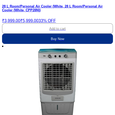
28 L Room/Personal Air Cooler (White, 28 L Room/Personal Air
Cooler (White, CPP28N))
₹3,999.00
₹5,999.00
33% OFF
Add to cart
Buy Now