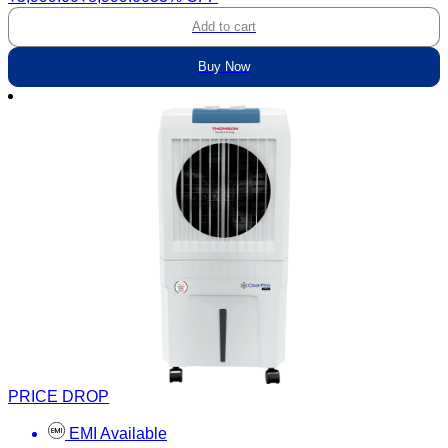
Add to cart
Buy Now
PRICE DROP
EMI Available