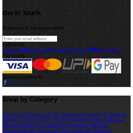
Get In Touch
Subscribe to our email alerts!
Follow Us
Facebook
Instagram
Twitter
Linkedin
Whatsapp
Pay Using
Secure payment by
Shop by Category
Shop HD TV
Shop Full HD TV
Shop 4K Android TV
Shop 4k
Google TV
Shop QLED TV
Shop Semi Automatic Washing
Machines
Shop Top Load Fully Automatic Washing
Machines
Shop Front Load Fully Automatic Washing