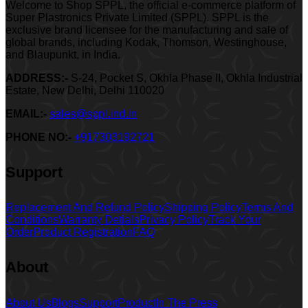
Welcome to Shop SPPL, the official e-commerce platform of
Super Plastronics Private Limited (SPPL). SPPL is the
exclusive brand licensee for the manufacturing and sale of
global brands, including Kodak, Thomson, Westinghouse,
and Blaupunkt, in India.
ADDRESS:-
S-24, Pocket S, Okhla Phase II, Okhla Industrial
Estate, New Delhi, Delhi 110020
EMAIL:-
sales@sppl.ind.in
PHONE NO:-
+917303192721
Support
Replacement And Refund Policy
Shipping Policy
Terms And
Conditions
Warranty Detials
Privacy Policy
Track Your
Order
Product Registration
FAQ
About
About Us
Blogs
Support
Product
In The Press