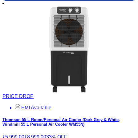
PRICE DROP
EMI Available
Thomson 55 L Room/Personal Air Cooler (Dark Grey & White,
Windmill 55 L Personal Air Cooler WM55N)
₹5,999.00
₹8,999.00
33% OFF