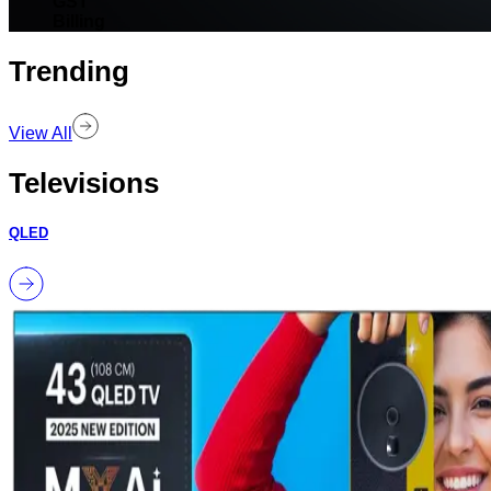
GST
Billing
Trending
View All
Televisions
QLED