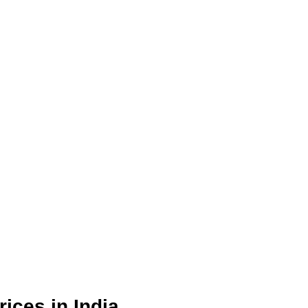
ices in India