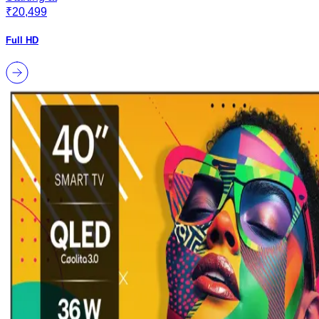
₹20,499
Full HD