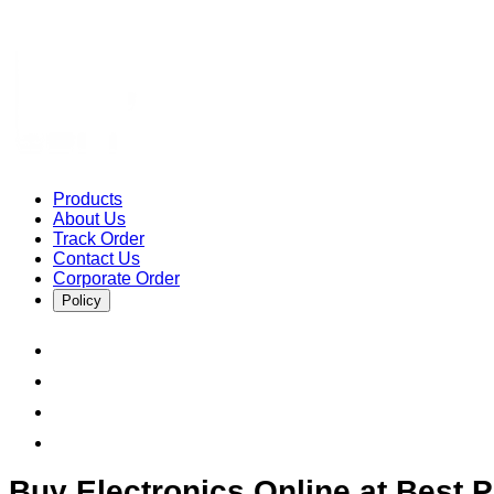
Products
About Us
Track Order
Contact Us
Corporate Order
Policy
Buy Electronics Online at Best Pr