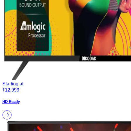
Starting at
₹12,999
HD Ready