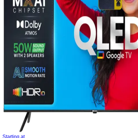
Starting at