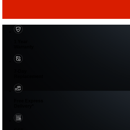
1 Year
Warranty
7-Day
Replacement
Free Express
Delivery*