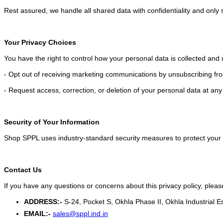
Rest assured, we handle all shared data with confidentiality and only
Your Privacy Choices
You have the right to control how your personal data is collected an
- Opt out of receiving marketing communications by unsubscribing fro
- Request access, correction, or deletion of your personal data at any
Security of Your Information
Shop SPPL uses industry-standard security measures to protect your 
Contact Us
If you have any questions or concerns about this privacy policy, pleas
ADDRESS:-
S-24, Pocket S, Okhla Phase II, Okhla Industrial E
EMAIL:-
sales@sppl.ind.in