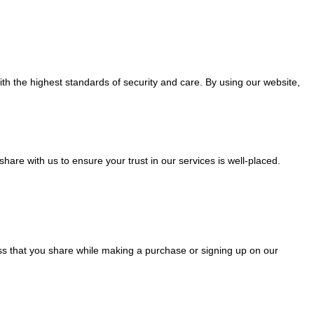
ith the highest standards of security and care. By using our website,
hare with us to ensure your trust in our services is well-placed.
s that you share while making a purchase or signing up on our