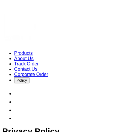
Products
About Us
Track Order
Contact Us
Corporate Order
Policy
Privacy Policy