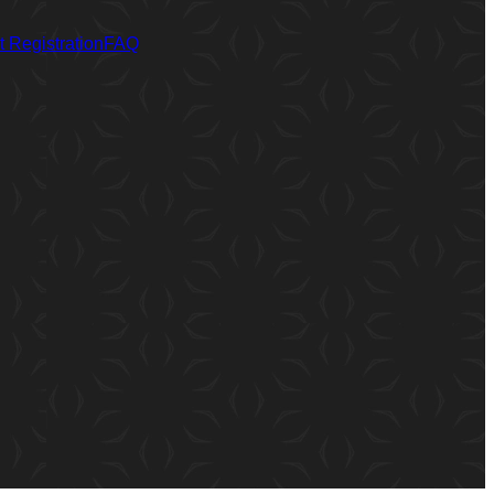
 Registration
FAQ