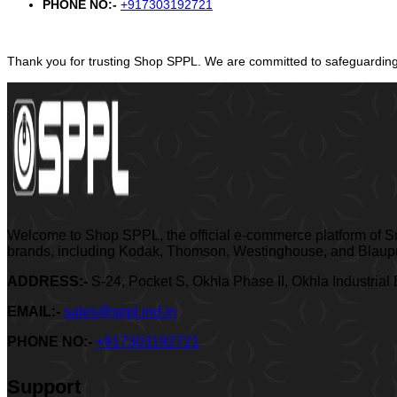
PHONE NO:-
+917303192721
Thank you for trusting Shop SPPL. We are committed to safeguarding 
Welcome to Shop SPPL, the official e-commerce platform of Sup
brands, including Kodak, Thomson, Westinghouse, and Blaupun
ADDRESS:-
S-24, Pocket S, Okhla Phase II, Okhla Industrial
EMAIL:-
sales@sppl.ind.in
PHONE NO:-
+917303192721
Support