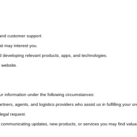
y and customer support.
hat may interest you.
d developing relevant products, apps, and technologies.
r website.
ur information under the following circumstances:
artners, agents, and logistics providers who assist us in fulfilling your 
legal request.
 communicating updates, new products, or services you may find valua