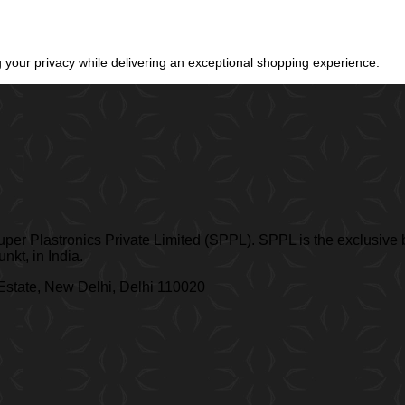
your privacy while delivering an exceptional shopping experience.
er Plastronics Private Limited (SPPL). SPPL is the exclusive b
kt, in India.
 Estate, New Delhi, Delhi 110020