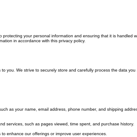
 protecting your personal information and ensuring that it is handled w
mation in accordance with this privacy policy.
o you. We strive to securely store and carefully process the data you s
s such as your name, email address, phone number, and shipping addres
and services, such as pages viewed, time spent, and purchase history.
s to enhance our offerings or improve user experiences.