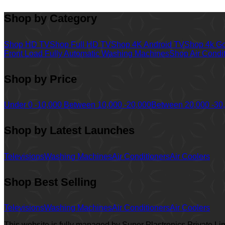
Shop by Category
Shop HD TV
Shop Full HD TV
Shop 4K Android TV
Shop 4k G
Front Load Fully Automatic Washing Machines
Shop Air Condi
Shop by Price
Under 0 -10,000
Between 10,000 -20,000
Between 20,000 -30
Shop by Latest Launches
Televisions
Washing Machines
Air Conditioners
Air Coolers
Shop Best Selling
Televisions
Washing Machines
Air Conditioners
Air Coolers
This website is fully managed by Super Plastronics Private L