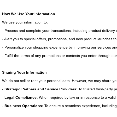
How We Use Your Information
We use your information to:
- Process and complete your transactions, including product deliver
- Alert you to special offers, promotions, and new product launches t
- Personalize your shopping experience by improving our services an
- Fulfill the terms of any promotions or contests you enter through ou
Sharing Your Information
We do not sell or rent your personal data. However, we may share yo
-
Strategic Partners and Service Providers
: To trusted third-party p
-
Legal Compliance:
When required by law or in response to a valid 
-
Business Operations:
To ensure a seamless experience, including