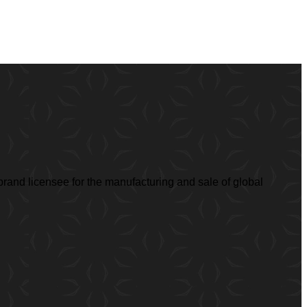
rand licensee for the manufacturing and sale of global