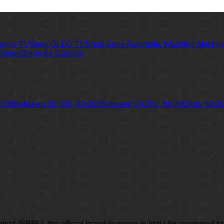
oogle TV
Shop QLED TV
Shop Semi Automatic Washing Machin
tioners
Shop Air Coolers
,000
Between 30,000 -40,000
Between 40,000 -50,000
And 50,0
imited (SPPL), the official brand licensee in India for renown