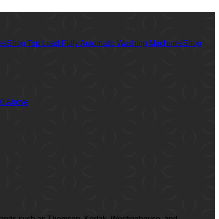
es
Shop Top Load Fully Automatic Washing Machines
Shop
00 Above
ed brands such as Thomson, Kodak, Westinghouse, and