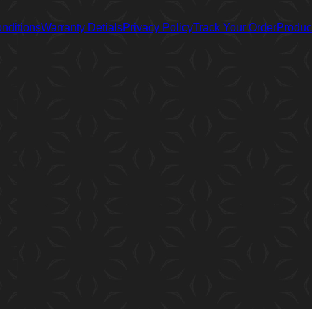
nditions
Warranty Detials
Privacy Policy
Track Your Order
Product