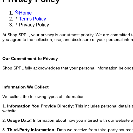
Home
Terms Policy
Privacy Policy
At Shop SPPL, your privacy is our utmost priority. We are committed to
you agree to the collection, use, and disclosure of your personal infor
Our Commitment to Privacy
Shop SPPL fully acknowledges that your personal information belongs t
Information We Collect
We collect the following types of information:
1.
Information You Provide Directly
: This includes personal detail
website.
2.
Usage Data:
Information about how you interact with our website 
3.
Third-Party Information:
Data we receive from third-party source