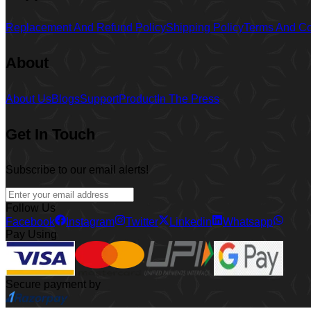
Replacement And Refund Policy
Shipping Policy
Terms And Co
About
About Us
Blogs
Support
Product
In The Press
Get In Touch
Subscribe to our email alerts!
Follow Us
Facebook
Instagram
Twitter
Linkedin
Whatsapp
Pay Using
Secure payment by