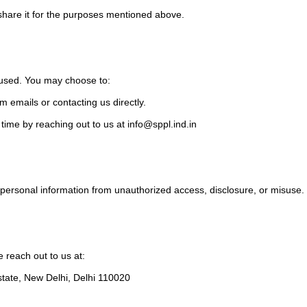
 share it for the purposes mentioned above.
d used. You may choose to:
m emails or contacting us directly.
 time by reaching out to us at
info@sppl.ind.in
personal information from unauthorized access, disclosure, or misuse.
e reach out to us at:
state, New Delhi, Delhi 110020