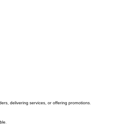
orders, delivering services, or offering promotions.
ble.