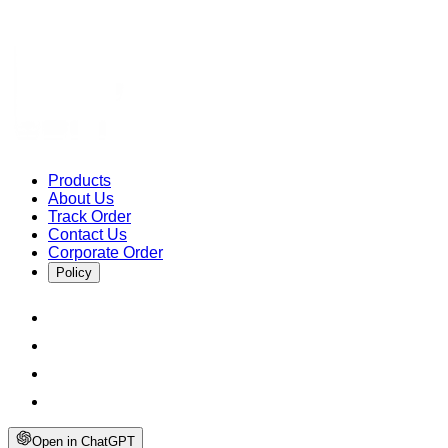
Products
About Us
Track Order
Contact Us
Corporate Order
Policy
Open in ChatGPT