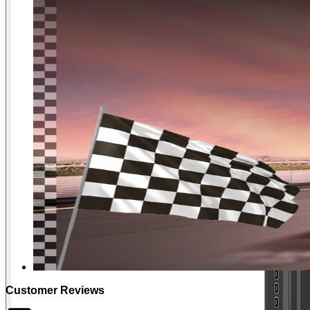
Customer Reviews