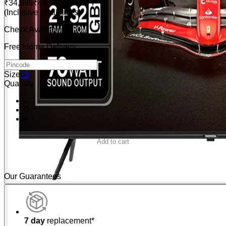
₹34,999
₹49,999
30% OFF
(Inclusive of all taxes)
Check Availability
Free Home Delivery
Size
55
Quantity
-
0
+
Add to cart
Buy Now
Our Guarantees
7 day
replacement*