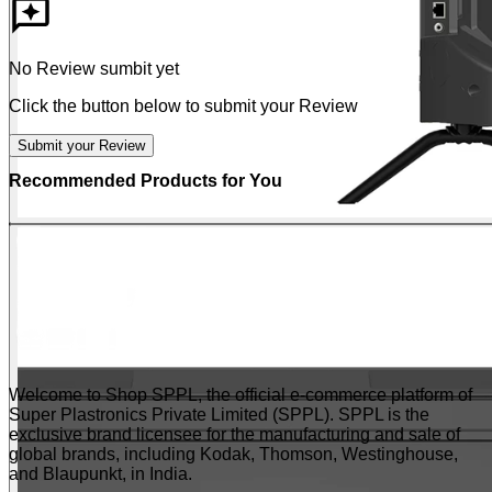
No Review sumbit yet
Click the button below to submit your Review
Submit your Review
Recommended Products for You
Welcome to Shop SPPL, the official e-commerce platform of
Super Plastronics Private Limited (SPPL). SPPL is the
exclusive brand licensee for the manufacturing and sale of
global brands, including Kodak, Thomson, Westinghouse,
and Blaupunkt, in India.