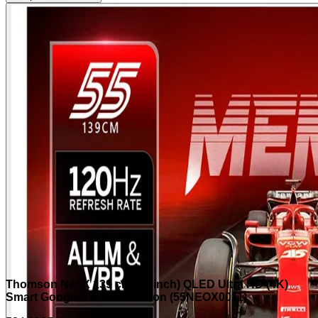
Thomson NeoX 139 cm (55 inch) QLED Ultra HD (4K)
Smart Google TV 2025 Edition (55NEOX0011)