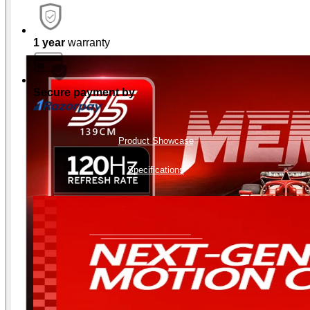
1 year
warranty
Secure payment by
Product Showcase
Specifications