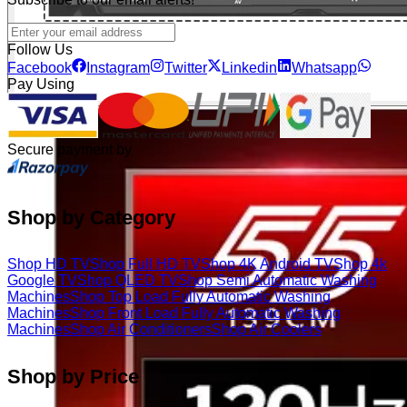
Follow Us
Facebook
Instagram
Twitter
Linkedin
Whatsapp
Pay Using
Secure payment by
Shop by Category
Shop HD TV
Shop Full HD TV
Shop 4K Android TV
Shop 4k
Google TV
Shop QLED TV
Shop Semi Automatic Washing
Machines
Shop Top Load Fully Automatic Washing
Machines
Shop Front Load Fully Automatic Washing
Machines
Shop Air Conditioners
Shop Air Coolers
Shop by Price