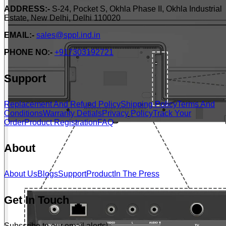
ADDRESS:-
S-24, Pocket S, Okhla Phase II, Okhla Industrial
Estate, New Delhi, Delhi 110020
EMAIL:-
sales@sppl.ind.in
PHONE NO:-
+917303192721
Support
Replacement And Refund Policy
Shipping Policy
Terms And
Conditions
Warranty Detials
Privacy Policy
Track Your
Order
Product Registration
FAQ
About
About Us
Blogs
Support
Product
In The Press
Get In Touch
Subscribe to our email alerts!