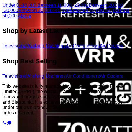
Under 0 -10,000
Between 10,000 -20,000
Between 20,000
-30,000
Between 30,000 -40,000
Between 40,000 -50,000
And
50,000 Above
Shop by Latest Launches
Televisions
Washing Machines
Air Conditioners
Air Coolers
Shop Best Selling
Televisions
Washing Machines
Air Conditioners
Air Coolers
This website is fully managed by Super Plastronics Private
Limited (SPPL), the official brand licensee in India for
renowned brands such as Thomson, Kodak, Westinghouse,
and Blaupunkt. It is exclusively dedicated to selling goods
under our own brand. © Super Plastronics Pvt. Ltd.
2026
. All
rights reserved.