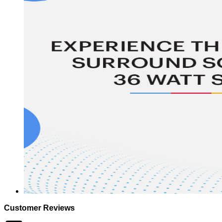
Customer Reviews