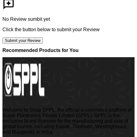
No Review sumbit yet
Click the button below to submit your Review
Submit your Review
Recommended Products for You
Welcome to Shop SPPL, the official e-commerce platform of
Super Plastronics Private Limited (SPPL). SPPL is the
exclusive brand licensee for the manufacturing and sale of
global brands, including Kodak, Thomson, Westinghouse,
and Blaupunkt, in India.