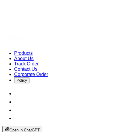
Products
About Us
Track Order
Contact Us
Corporate Order
Policy
Open in ChatGPT