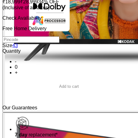
₹18,999
₹28,999
34% OFF
(Inclusive of all taxes)
Check Availability
Free Home Delivery
Size
43
Quantity
-
0
+
Add to cart
Buy Now
Our Guarantees
7 day
replacement*