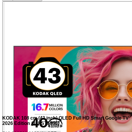
KODAK 108 cm (43 inch) QLED Full HD Smart Google TV
2026 Edition (43FST5050)