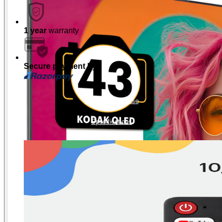
1 year
warranty
Secure payment by
Product Showcase
Specifications