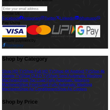
Follow Us
Facebook
Instagram
Twitter
Linkedin
Whatsapp
Pay Using
Secure payment by
Shop by Category
Shop HD TV
Shop Full HD TV
Shop 4K Android TV
Shop 4k
Google TV
Shop QLED TV
Shop Semi Automatic Washing
Machines
Shop Top Load Fully Automatic Washing
Machines
Shop Front Load Fully Automatic Washing
Machines
Shop Air Conditioners
Shop Air Coolers
Shop by Price