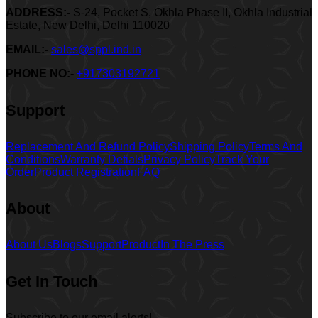
ADDRESS:-
S-24, Pocket S, Okhla Phase II, Okhla Industrial
Estate, New Delhi, Delhi 110020
EMAIL:-
sales@sppl.ind.in
PHONE NO:-
+917303192721
Support
Replacement And Refund Policy
Shipping Policy
Terms And
Conditions
Warranty Detials
Privacy Policy
Track Your
Order
Product Registration
FAQ
About
About Us
Blogs
Support
Product
In The Press
Get In Touch
Subscribe to our email alerts!