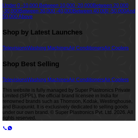
Under 0 -10,000
Between 10,000 -20,000
Between 20,000
-30,000
Between 30,000 -40,000
Between 40,000 -50,000
And
50,000 Above
Shop by Latest Launches
Televisions
Washing Machines
Air Conditioners
Air Coolers
Shop Best Selling
Televisions
Washing Machines
Air Conditioners
Air Coolers
This website is fully managed by Super Plastronics Private
Limited (SPPL), the official brand licensee in India for
renowned brands such as Thomson, Kodak, Westinghouse,
and Blaupunkt. It is exclusively dedicated to selling goods
under our own brand. © Super Plastronics Pvt. Ltd.
2026
. All
rights reserved.