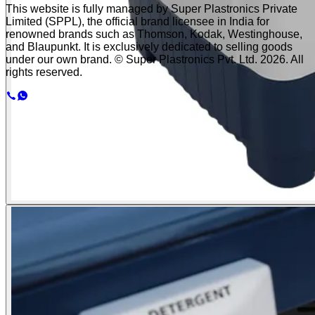
This website is fully managed by Super Plastronics Private
Limited (SPPL), the official brand licensee in India for
renowned brands such as Thomson, Kodak, Westinghouse,
and Blaupunkt. It is exclusively dedicated to selling goods
under our own brand. © Super Plastronics Pvt. Ltd.
2026
. All
rights reserved.