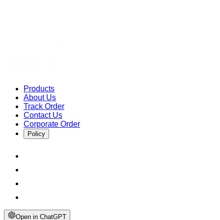
Products
About Us
Track Order
Contact Us
Corporate Order
Policy
Open in ChatGPT