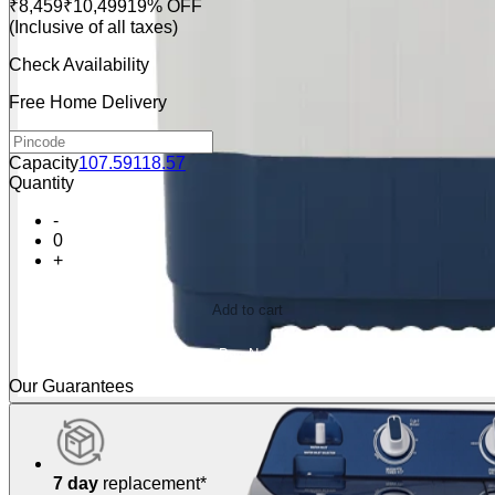
₹8,459
₹10,499
19% OFF
(Inclusive of all taxes)
Check Availability
Free Home Delivery
Capacity
10
7.5
9
11
8.5
7
Quantity
-
0
+
Add to cart
Buy Now
Our Guarantees
7 day
replacement*