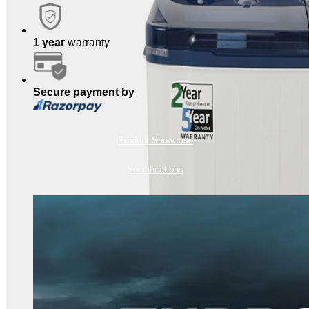
1 year
warranty
Secure payment by
Product Showcase
Specifications