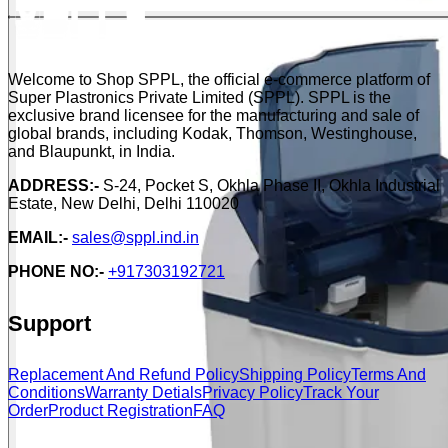
Welcome to Shop SPPL, the official e-commerce platform of
Super Plastronics Private Limited (SPPL). SPPL is the
exclusive brand licensee for the manufacturing and sale of
global brands, including Kodak, Thomson, Westinghouse,
and Blaupunkt, in India.
ADDRESS:-
S-24, Pocket S, Okhla Phase II, Okhla Industrial
Estate, New Delhi, Delhi 110020
EMAIL:-
sales@sppl.ind.in
PHONE NO:-
+917303192721
Support
Replacement And Refund Policy
Shipping Policy
Terms And
Conditions
Warranty Detials
Privacy Policy
Track Your
Order
Product Registration
FAQ