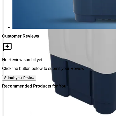
Customer Reviews
No Review sumbit yet
Click the button below to submit your Review
Submit your Review
Recommended Products for You