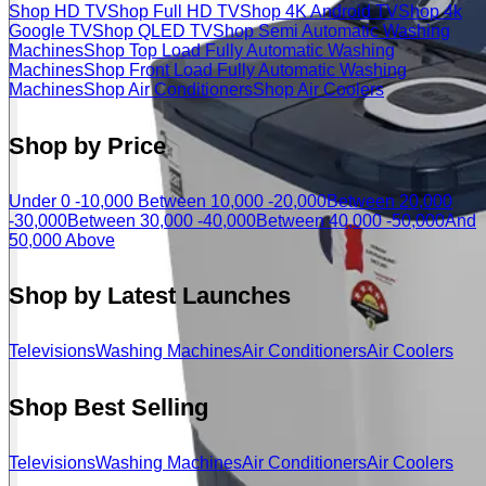
Shop HD TV
Shop Full HD TV
Shop 4K Android TV
Shop 4k
Google TV
Shop QLED TV
Shop Semi Automatic Washing
Machines
Shop Top Load Fully Automatic Washing
Machines
Shop Front Load Fully Automatic Washing
Machines
Shop Air Conditioners
Shop Air Coolers
Shop by Price
Under 0 -10,000
Between 10,000 -20,000
Between 20,000
-30,000
Between 30,000 -40,000
Between 40,000 -50,000
And
50,000 Above
Shop by Latest Launches
Televisions
Washing Machines
Air Conditioners
Air Coolers
Shop Best Selling
Televisions
Washing Machines
Air Conditioners
Air Coolers