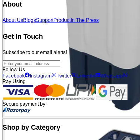
About
About Us
Blogs
Support
Product
In The Press
Get In Touch
Subscribe to our email alerts!
Follow Us
Facebook
Instagram
Twitter
Linkedin
Whatsapp
Pay Using
Secure payment by
Shop by Category