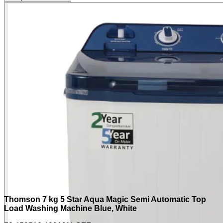
Thomson 7 kg 5 Star Aqua Magic Semi Automatic Top
Load Washing Machine Blue, White