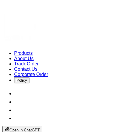
Products
About Us
Track Order
Contact Us
Corporate Order
Policy
Open in ChatGPT