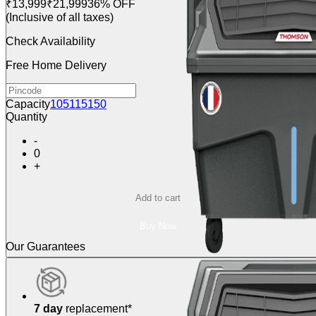
₹13,999
₹21,999
36% OFF
(Inclusive of all taxes)
Check Availability
Free Home Delivery
Capacity
105
115
150
Quantity
-
0
+
Add to cart
Buy Now
Our Guarantees
7 day
replacement*