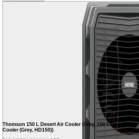
Thomson 150 L Desert Air Cooler (Grey, 150 L Desert Air
Cooler (Grey, HD150))