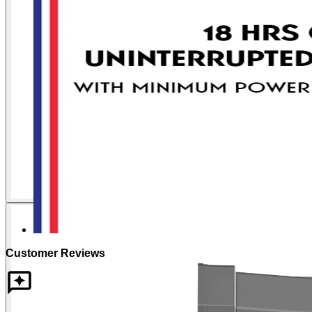
Customer Reviews