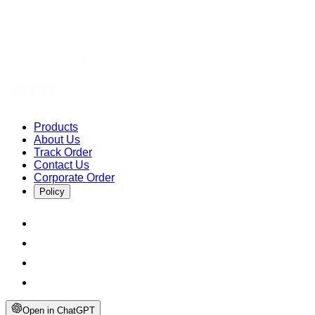
Products
About Us
Track Order
Contact Us
Corporate Order
Policy
Open in ChatGPT