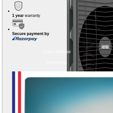
1 year
warranty
Secure payment by
Product Showcase
Specifications