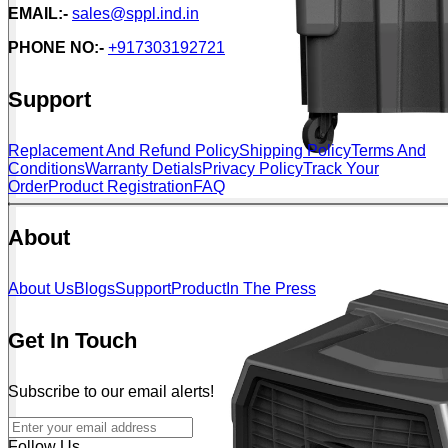
EMAIL:-
sales@sppl.ind.in
PHONE NO:-
+917303192721
Support
Replacement And Refund Policy
Shipping Policy
Terms And
Conditions
Warranty Detials
Privacy Policy
Track Your
Order
Product Registration
FAQ
About
About Us
Blogs
Support
Product
In The Press
Get In Touch
Subscribe to our email alerts!
Follow Us