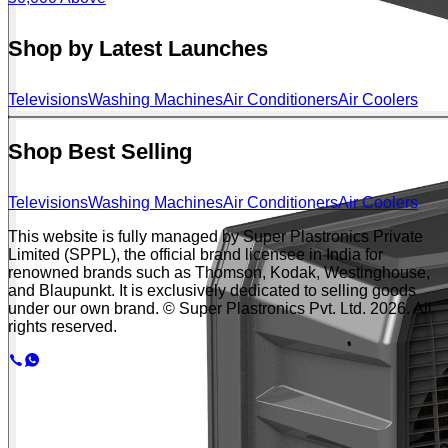
Shop by Latest Launches
Televisions
Washing Machines
Air Conditioners
Air Coolers
Shop Best Selling
Televisions
Washing Machines
Air Conditioners
Air Coolers
This website is fully managed by Super Plastronics Private
Limited (SPPL), the official brand licensee in India for
renowned brands such as Thomson, Kodak, Westinghouse,
and Blaupunkt. It is exclusively dedicated to selling goods
under our own brand. © Super Plastronics Pvt. Ltd.
2026
. All
rights reserved.