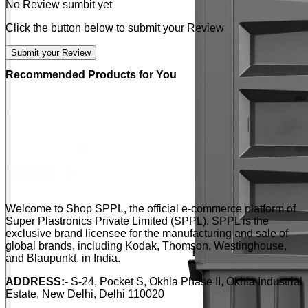
No Review sumbit yet
Click the button below to submit your Review
Submit your Review
Recommended Products for You
Welcome to Shop SPPL, the official e-commerce platform of
Super Plastronics Private Limited (SPPL). SPPL is the
exclusive brand licensee for the manufacturing and sale of
global brands, including Kodak, Thomson, Westinghouse,
and Blaupunkt, in India.
ADDRESS:-
S-24, Pocket S, Okhla Phase II, Okhla Industrial
Estate, New Delhi, Delhi 110020