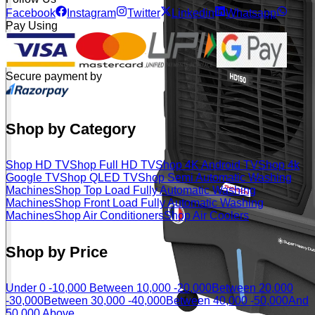
Facebook
Instagram
Twitter
Linkedin
Whatsapp
Pay Using
Secure payment by
Shop by Category
Shop HD TV
Shop Full HD TV
Shop 4K Android TV
Shop 4k
Google TV
Shop QLED TV
Shop Semi Automatic Washing
Machines
Shop Top Load Fully Automatic Washing
Machines
Shop Front Load Fully Automatic Washing
Machines
Shop Air Conditioners
Shop Air Coolers
Shop by Price
Under 0 -10,000
Between 10,000 -20,000
Between 20,000
-30,000
Between 30,000 -40,000
Between 40,000 -50,000
And
50,000 Above