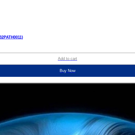
(32PATH0011)
Add to cart
Buy Now