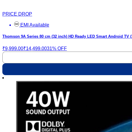
PRICE DROP
EMI Available
Thomson 9A Series 80 cm (32 inch) HD Ready LED Smart Android TV 
₹9,999.00
₹14,499.00
31% OFF