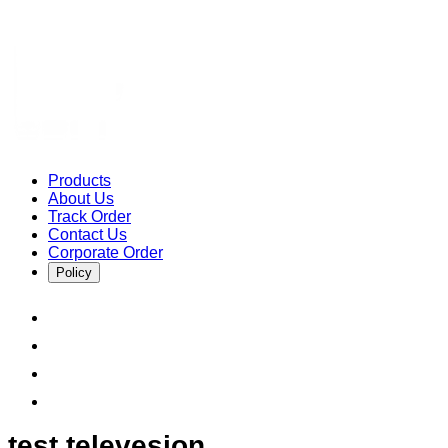
Products
About Us
Track Order
Contact Us
Corporate Order
Policy
test televesion