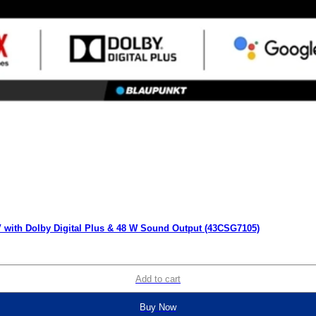
 with Dolby Digital Plus & 48 W Sound Output (43CSG7105)
Add to cart
Buy Now