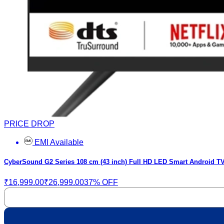
PRICE DROP
EMI Available
CyberSound G2 Series 108 cm (43 inch) Full HD LED Smart Android TV
₹16,999.00
₹26,999.00
37% OFF