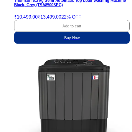
Thomson 8.5 kg Semi Automatic Top Load Washing Machine
Black, Grey (TSA8500SPG)
₹10,499.00
₹13,499.00
22% OFF
Add to cart
Buy Now