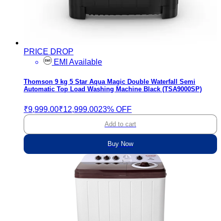
PRICE DROP
EMI Available
Thomson 9 kg 5 Star Aqua Magic Double Waterfall Semi
Automatic Top Load Washing Machine Black (TSA9000SP)
₹9,999.00
₹12,999.00
23% OFF
Add to cart
Buy Now