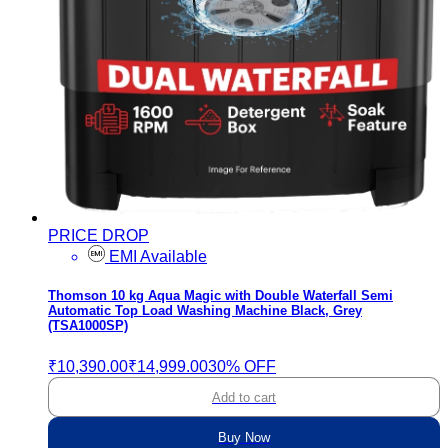
PRICE DROP
EMI Available
Thomson 10 kg Aqua Magic with Double Waterfall Semi
Automatic Top Load Washing Machine Black, Grey
(TSA1000SP)
₹10,390.00
₹14,999.00
30% OFF
Add to cart
Buy Now