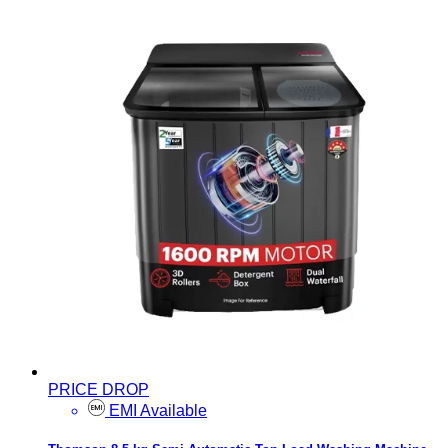
PRICE DROP
EMI Available