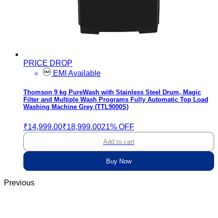
PRICE DROP
EMI Available
Thomson 9 kg PureWash with Stainless Steel Drum, Magic
Filter and Multiple Wash Programs Fully Automatic Top Load
Washing Machine Grey (TTL9000S)
₹14,999.00
₹18,999.00
21% OFF
Add to cart
Buy Now
Previous