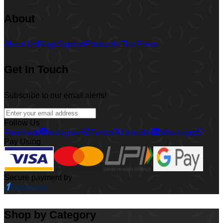
About
About Us
Blogs
Support
Product
In The Press
Get In Touch
Subscribe to our email alerts!
Follow Us
Facebook
Instagram
Twitter
Linkedin
Whatsapp
Pay Using
Secure payment by
Shop by Category