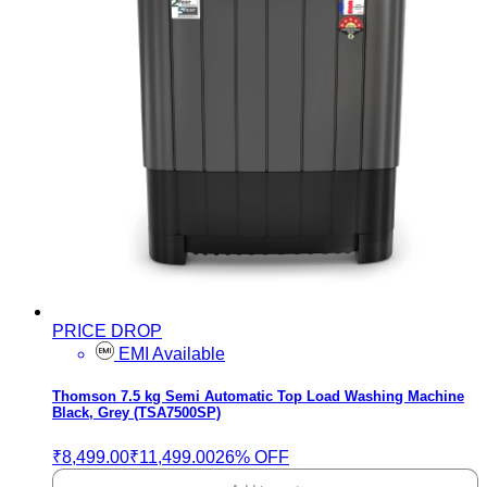
PRICE DROP
EMI Available
Thomson 7.5 kg Semi Automatic Top Load Washing Machine
Black, Grey (TSA7500SP)
₹8,499.00
₹11,499.00
26% OFF