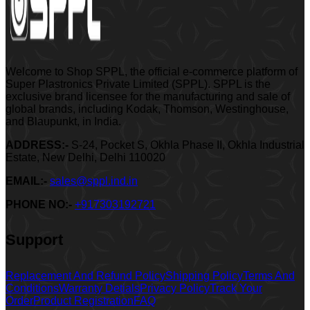
Welcome to Shop SPPL, the official e-commerce platform of
Super Plastronics Private Limited (SPPL). SPPL is the
exclusive brand licensee for the manufacturing and sale of
global brands, including Kodak, Thomson, Westinghouse,
and Blaupunkt, in India.
ADDRESS:-
S-24, Pocket S, Okhla Phase II, Okhla Industrial
Estate, New Delhi, Delhi 110020
EMAIL:-
sales@sppl.ind.in
PHONE NO:-
+917303192721
Support
Replacement And Refund Policy
Shipping Policy
Terms And
Conditions
Warranty Detials
Privacy Policy
Track Your
Order
Product Registration
FAQ