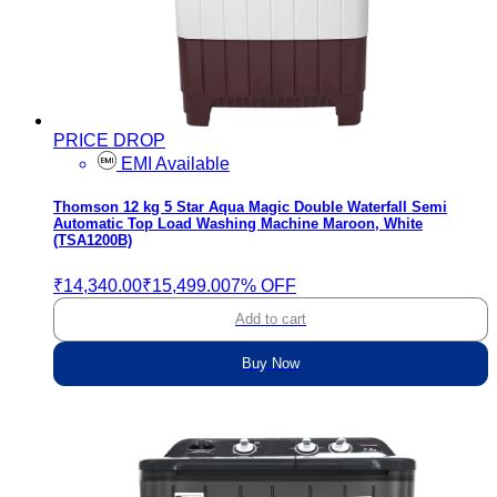
PRICE DROP
EMI Available
Thomson 12 kg 5 Star Aqua Magic Double Waterfall Semi
Automatic Top Load Washing Machine Maroon, White
(TSA1200B)
₹14,340.00
₹15,499.00
7% OFF
Add to cart
Buy Now