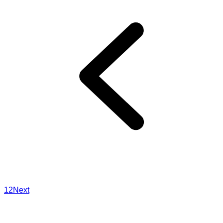
1
2
Next