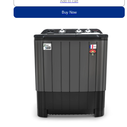
Add to cart
Buy Now