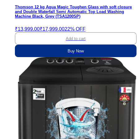
Thomson 12 kg Aqua Magic Toughen Glass with soft closure
and Double Waterfall Semi Automatic Top Load Washing
Machine Black, Grey (TSA1200SP)
₹13,999.00
₹17,999.00
22% OFF
Add to cart
Buy Now