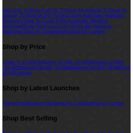
Shop HD TV
Shop Full HD TV
Shop 4K Android TV
Shop 4k
Google TV
Shop QLED TV
Shop Semi Automatic Washing
Machines
Shop Top Load Fully Automatic Washing
Machines
Shop Front Load Fully Automatic Washing
Machines
Shop Air Conditioners
Shop Air Coolers
Shop by Price
Under 0 -10,000
Between 10,000 -20,000
Between 20,000
-30,000
Between 30,000 -40,000
Between 40,000 -50,000
And
50,000 Above
Shop by Latest Launches
Televisions
Washing Machines
Air Conditioners
Air Coolers
Shop Best Selling