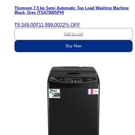
Thomson 7.5 kg Semi Automatic Top Load Washing Machine
Black, Grey (TSA7500SPH)
₹9,349.00
₹11,999.00
22% OFF
Add to cart
Buy Now