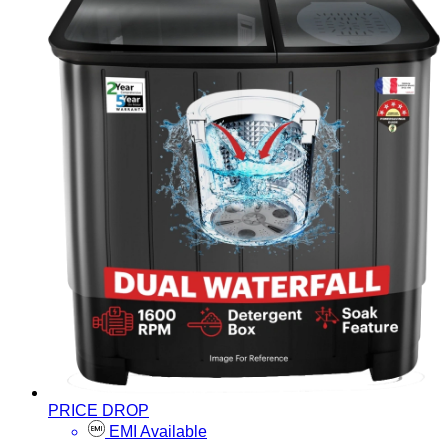
PRICE DROP
EMI Available