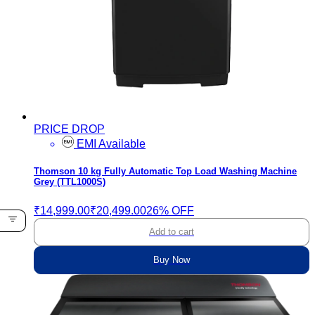
PRICE DROP
EMI Available
Thomson 10 kg Fully Automatic Top Load Washing Machine
Grey (TTL1000S)
₹14,999.00
₹20,499.00
26% OFF
Add to cart
Buy Now