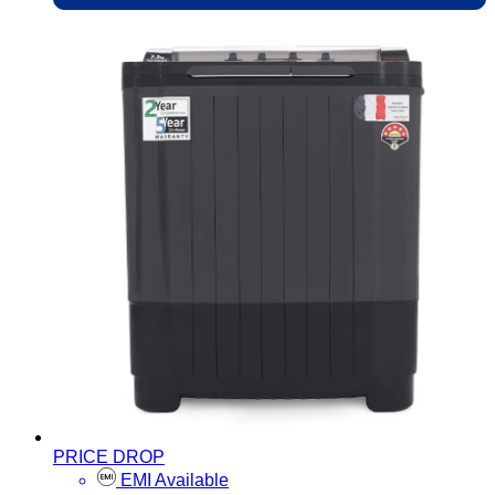
PRICE DROP
EMI Available