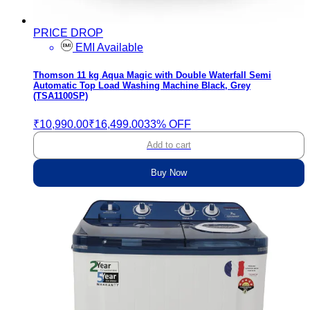
PRICE DROP
EMI Available
Thomson 11 kg Aqua Magic with Double Waterfall Semi
Automatic Top Load Washing Machine Black, Grey
(TSA1100SP)
₹10,990.00
₹16,499.00
33% OFF
Add to cart
Buy Now