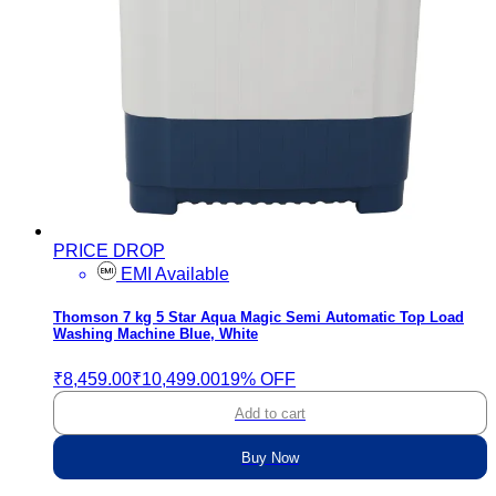
PRICE DROP
EMI Available
Thomson 7 kg 5 Star Aqua Magic Semi Automatic Top Load
Washing Machine Blue, White
₹8,459.00
₹10,499.00
19% OFF
Add to cart
Buy Now