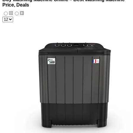
Price, Deals