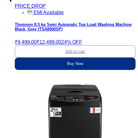
PRICE DROP
EMI Available
Thomson 8.5 kg Semi Automatic Top Load Washing Machine
Black, Grey (TSA8500SP)
₹9,499.00
₹12,499.00
24% OFF
Add to cart
Buy Now