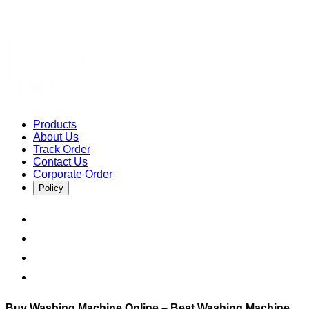
Products
About Us
Track Order
Contact Us
Corporate Order
Policy
Buy Washing Machine Online – Best Washing Machine