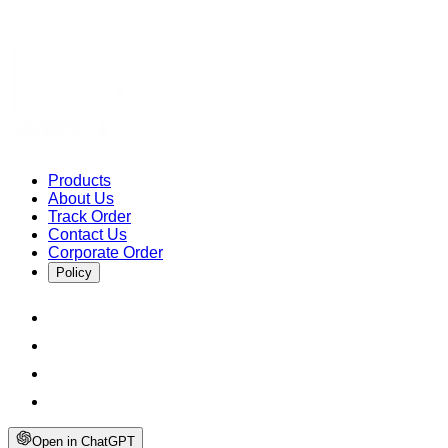
Products
About Us
Track Order
Contact Us
Corporate Order
Policy
Open in ChatGPT