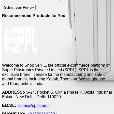
Submit your Review
Recommended Products for You
Welcome to Shop SPPL, the official e-commerce platform of
Super Plastronics Private Limited (SPPL). SPPL is the
exclusive brand licensee for the manufacturing and sale of
global brands, including Kodak, Thomson, Westinghouse,
and Blaupunkt, in India.
ADDRESS:-
S-24, Pocket S, Okhla Phase II, Okhla Industrial
Estate, New Delhi, Delhi 110020
EMAIL:-
sales@sppl.ind.in