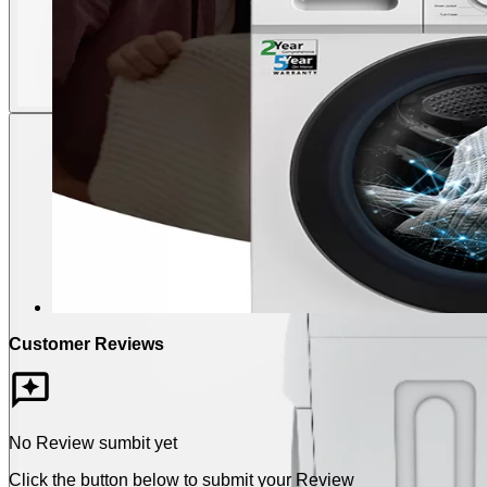
Customer Reviews
No Review sumbit yet
Click the button below to submit your Review