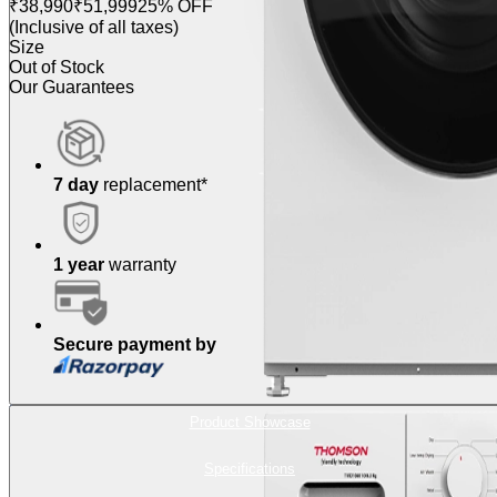
₹38,990
₹51,999
25% OFF
(Inclusive of all taxes)
Size
Out of Stock
Our Guarantees
7 day
replacement*
1 year
warranty
Secure payment by
Product Showcase
Specifications