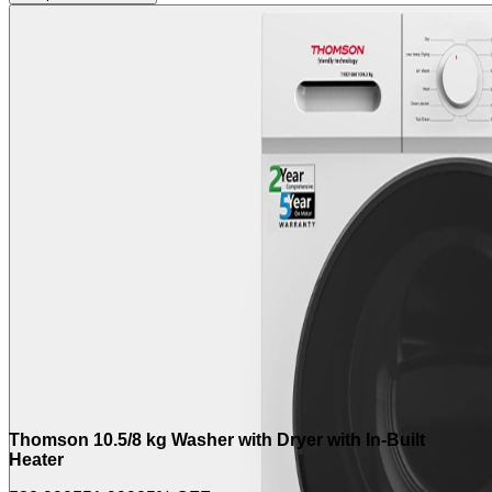
Thomson 10.5/8 kg Washer with Dryer with In-Built
Heater