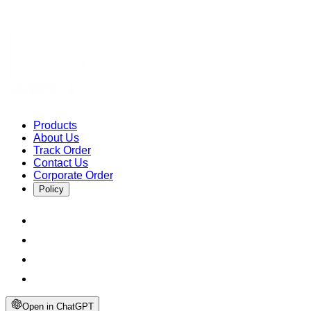
Products
About Us
Track Order
Contact Us
Corporate Order
Policy
Open in ChatGPT