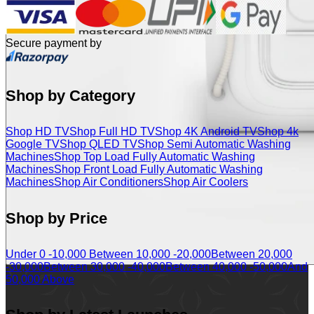
Secure payment by
Shop by Category
Shop HD TV
Shop Full HD TV
Shop 4K Android TV
Shop 4k
Google TV
Shop QLED TV
Shop Semi Automatic Washing
Machines
Shop Top Load Fully Automatic Washing
Machines
Shop Front Load Fully Automatic Washing
Machines
Shop Air Conditioners
Shop Air Coolers
Shop by Price
Under 0 -10,000
Between 10,000 -20,000
Between 20,000
-30,000
Between 30,000 -40,000
Between 40,000 -50,000
And
50,000 Above