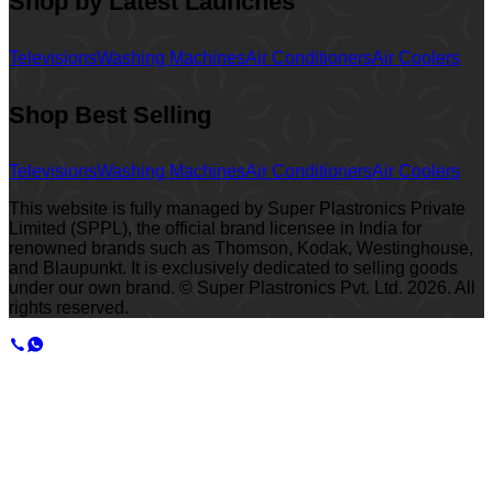
Shop by Latest Launches
Televisions
Washing Machines
Air Conditioners
Air Coolers
Shop Best Selling
Televisions
Washing Machines
Air Conditioners
Air Coolers
This website is fully managed by Super Plastronics Private
Limited (SPPL), the official brand licensee in India for
renowned brands such as Thomson, Kodak, Westinghouse,
and Blaupunkt. It is exclusively dedicated to selling goods
under our own brand. © Super Plastronics Pvt. Ltd.
2026
. All
rights reserved.