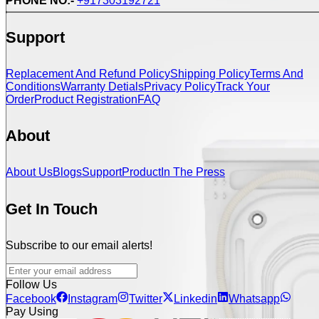
PHONE NO:-
+917303192721
Support
Replacement And Refund Policy
Shipping Policy
Terms And
Conditions
Warranty Detials
Privacy Policy
Track Your
Order
Product Registration
FAQ
About
About Us
Blogs
Support
Product
In The Press
Get In Touch
Subscribe to our email alerts!
Follow Us
Facebook
Instagram
Twitter
Linkedin
Whatsapp
Pay Using