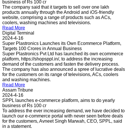
business of Rs 100 cr
The company said that it targets to sell over one lakh
products annually through the Android and iOS-friendly
website, comprising a range of products such as ACs,
coolers, washing machines and televisions.
Read More
Digital Terminal
2024-4-16
Super Plastronics Launches its Own Ecommerce Platform,
Targets 100 Crores in Annual Business
Super Plastronics Pvt Ltd has launched its own ecommerce
platform, https://shopsppl.in/, to address the increasing
demand of the customers and fasten the delivery process.
The company has also announced a spree of lucrative deals
for the customers on its range of televisions, ACs, coolers
and washing machines.
Read More
Assam Tribune
2024-4-16
SPPL launches e-commerce platform, aims to do yearly
business of Rs 100 cr
To address the ever increasing demand, we have decided to
launch our e-commerce portal with never seen before deals
for the customers, Avneet Singh Marwah, CEO, SPPL, said
in a statement.