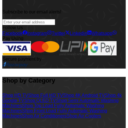
Subscribe to our email alerts!
Follow Us
Facebook
Instagram
Twitter
Linkedin
Whatsapp
Pay Using
Secure payment by
Shop by Category
Shop HD TV
Shop Full HD TV
Shop 4K Android TV
Shop 4k
Google TV
Shop QLED TV
Shop Semi Automatic Washing
Machines
Shop Top Load Fully Automatic Washing
Machines
Shop Front Load Fully Automatic Washing
Machines
Shop Air Conditioners
Shop Air Coolers