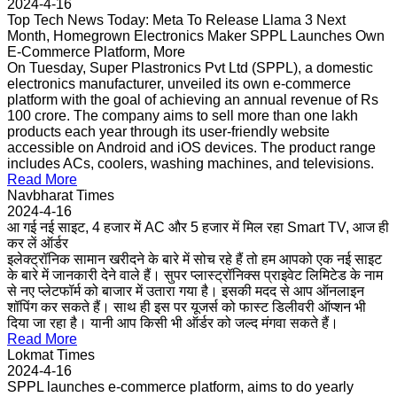
2024-4-16
Top Tech News Today: Meta To Release Llama 3 Next
Month, Homegrown Electronics Maker SPPL Launches Own
E-Commerce Platform, More
On Tuesday, Super Plastronics Pvt Ltd (SPPL), a domestic
electronics manufacturer, unveiled its own e-commerce
platform with the goal of achieving an annual revenue of Rs
100 crore. The company aims to sell more than one lakh
products each year through its user-friendly website
accessible on Android and iOS devices. The product range
includes ACs, coolers, washing machines, and televisions.
Read More
Navbharat Times
2024-4-16
आ गई नई साइट, 4 हजार में AC और 5 हजार में मिल रहा Smart TV, आज ही
कर लें ऑर्डर
इलेक्ट्रॉनिक सामान खरीदने के बारे में सोच रहे हैं तो हम आपको एक नई साइट
के बारे में जानकारी देने वाले हैं। सुपर प्लास्ट्रॉनिक्स प्राइवेट लिमिटेड के नाम
से नए प्लेटफॉर्म को बाजार में उतारा गया है। इसकी मदद से आप ऑनलाइन
शॉपिंग कर सकते हैं। साथ ही इस पर यूजर्स को फास्ट डिलीवरी ऑप्शन भी
दिया जा रहा है। यानी आप किसी भी ऑर्डर को जल्द मंगवा सकते हैं।
Read More
Lokmat Times
2024-4-16
SPPL launches e-commerce platform, aims to do yearly