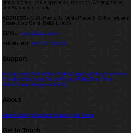
global brands, including Kodak, Thomson, Westinghouse,
and Blaupunkt, in India.
ADDRESS:-
S-24, Pocket S, Okhla Phase II, Okhla Industrial
Estate, New Delhi, Delhi 110020
EMAIL:-
sales@sppl.ind.in
PHONE NO:-
+917303192721
Support
Replacement And Refund Policy
Shipping Policy
Terms And
Conditions
Warranty Detials
Privacy Policy
Track Your
Order
Product Registration
FAQ
About
About Us
Blogs
Support
Product
In The Press
Get In Touch