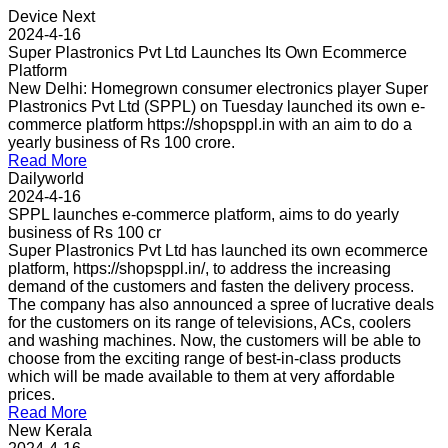
Device Next
2024-4-16
Super Plastronics Pvt Ltd Launches Its Own Ecommerce
Platform
New Delhi: Homegrown consumer electronics player Super
Plastronics Pvt Ltd (SPPL) on Tuesday launched its own e-
commerce platform https://shopsppl.in with an aim to do a
yearly business of Rs 100 crore.
Read More
Dailyworld
2024-4-16
SPPL launches e-commerce platform, aims to do yearly
business of Rs 100 cr
Super Plastronics Pvt Ltd has launched its own ecommerce
platform, https://shopsppl.in/, to address the increasing
demand of the customers and fasten the delivery process.
The company has also announced a spree of lucrative deals
for the customers on its range of televisions, ACs, coolers
and washing machines. Now, the customers will be able to
choose from the exciting range of best-in-class products
which will be made available to them at very affordable
prices.
Read More
New Kerala