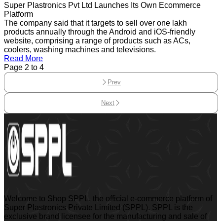
Super Plastronics Pvt Ltd Launches Its Own Ecommerce
Platform
The company said that it targets to sell over one lakh
products annually through the Android and iOS-friendly
website, comprising a range of products such as ACs,
coolers, washing machines and televisions.
Read More
Page
2
to
4
Prev
Next
Welcome to Shop SPPL, the official e-commerce platform of
Super Plastronics Private Limited (SPPL). SPPL is the
exclusive brand licensee for the manufacturing and sale of