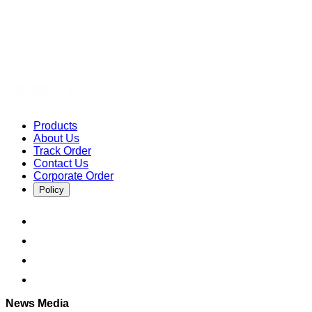
Products
About Us
Track Order
Contact Us
Corporate Order
Policy
News Media