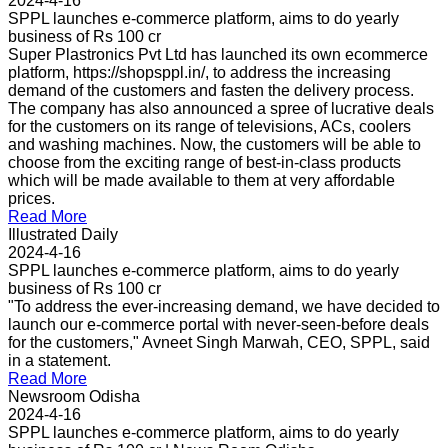
2024-4-16
SPPL launches e-commerce platform, aims to do yearly
business of Rs 100 cr
Super Plastronics Pvt Ltd has launched its own ecommerce
platform, https://shopsppl.in/, to address the increasing
demand of the customers and fasten the delivery process.
The company has also announced a spree of lucrative deals
for the customers on its range of televisions, ACs, coolers
and washing machines. Now, the customers will be able to
choose from the exciting range of best-in-class products
which will be made available to them at very affordable
prices.
Read More
Illustrated Daily
2024-4-16
SPPL launches e-commerce platform, aims to do yearly
business of Rs 100 cr
"To address the ever-increasing demand, we have decided to
launch our e-commerce portal with never-seen-before deals
for the customers," Avneet Singh Marwah, CEO, SPPL, said
in a statement.
Read More
Newsroom Odisha
2024-4-16
SPPL launches e-commerce platform, aims to do yearly