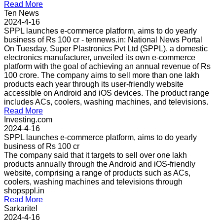
Read More
Ten News
2024-4-16
SPPL launches e-commerce platform, aims to do yearly
business of Rs 100 cr - tennews.in: National News Portal
On Tuesday, Super Plastronics Pvt Ltd (SPPL), a domestic
electronics manufacturer, unveiled its own e-commerce
platform with the goal of achieving an annual revenue of Rs
100 crore. The company aims to sell more than one lakh
products each year through its user-friendly website
accessible on Android and iOS devices. The product range
includes ACs, coolers, washing machines, and televisions.
Read More
Investing.com
2024-4-16
SPPL launches e-commerce platform, aims to do yearly
business of Rs 100 cr
The company said that it targets to sell over one lakh
products annually through the Android and iOS-friendly
website, comprising a range of products such as ACs,
coolers, washing machines and televisions through
shopsppl.in
Read More
Sarkaritel
2024-4-16