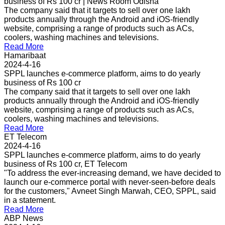
business of Rs 100 cr | News Room Odisha
The company said that it targets to sell over one lakh
products annually through the Android and iOS-friendly
website, comprising a range of products such as ACs,
coolers, washing machines and televisions.
Read More
Hamaribaat
2024-4-16
SPPL launches e-commerce platform, aims to do yearly
business of Rs 100 cr
The company said that it targets to sell over one lakh
products annually through the Android and iOS-friendly
website, comprising a range of products such as ACs,
coolers, washing machines and televisions.
Read More
ET Telecom
2024-4-16
SPPL launches e-commerce platform, aims to do yearly
business of Rs 100 cr, ET Telecom
"To address the ever-increasing demand, we have decided to
launch our e-commerce portal with never-seen-before deals
for the customers," Avneet Singh Marwah, CEO, SPPL, said
in a statement.
Read More
ABP News