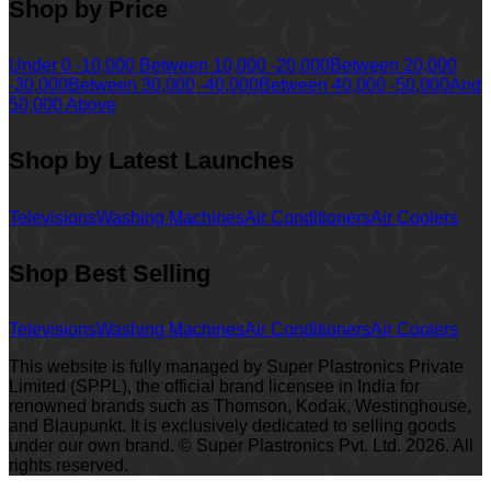
Shop by Price
Under 0 -10,000
Between 10,000 -20,000
Between 20,000
-30,000
Between 30,000 -40,000
Between 40,000 -50,000
And
50,000 Above
Shop by Latest Launches
Televisions
Washing Machines
Air Conditioners
Air Coolers
Shop Best Selling
Televisions
Washing Machines
Air Conditioners
Air Coolers
This website is fully managed by Super Plastronics Private
Limited (SPPL), the official brand licensee in India for
renowned brands such as Thomson, Kodak, Westinghouse,
and Blaupunkt. It is exclusively dedicated to selling goods
under our own brand. © Super Plastronics Pvt. Ltd.
2026
. All
rights reserved.