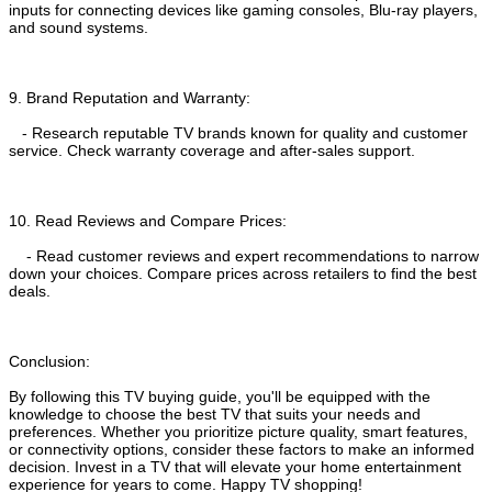
inputs for connecting devices like gaming consoles, Blu-ray players,
and sound systems.
9. Brand Reputation and Warranty:
- Research reputable TV brands known for quality and customer
service. Check warranty coverage and after-sales support.
10. Read Reviews and Compare Prices:
- Read customer reviews and expert recommendations to narrow
down your choices. Compare prices across retailers to find the best
deals.
Conclusion:
By following this TV buying guide, you'll be equipped with the
knowledge to choose the best TV that suits your needs and
preferences. Whether you prioritize picture quality, smart features,
or connectivity options, consider these factors to make an informed
decision. Invest in a TV that will elevate your home entertainment
experience for years to come. Happy TV shopping!