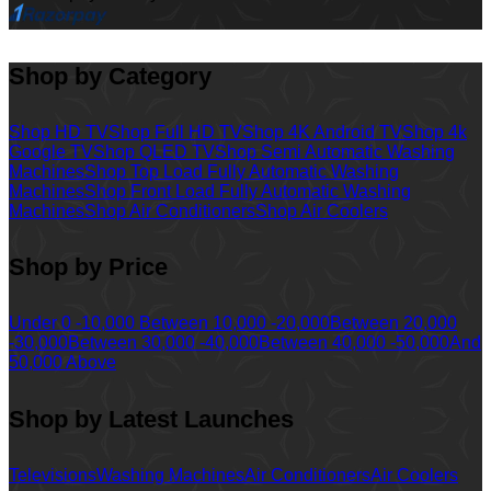
Shop by Category
Shop HD TV
Shop Full HD TV
Shop 4K Android TV
Shop 4k
Google TV
Shop QLED TV
Shop Semi Automatic Washing
Machines
Shop Top Load Fully Automatic Washing
Machines
Shop Front Load Fully Automatic Washing
Machines
Shop Air Conditioners
Shop Air Coolers
Shop by Price
Under 0 -10,000
Between 10,000 -20,000
Between 20,000
-30,000
Between 30,000 -40,000
Between 40,000 -50,000
And
50,000 Above
Shop by Latest Launches
Televisions
Washing Machines
Air Conditioners
Air Coolers