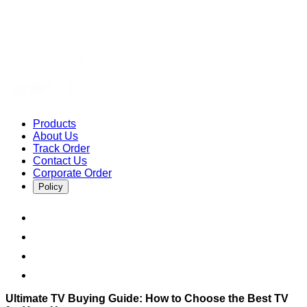
Products
About Us
Track Order
Contact Us
Corporate Order
Policy
Ultimate TV Buying Guide: How to Choose the Best TV