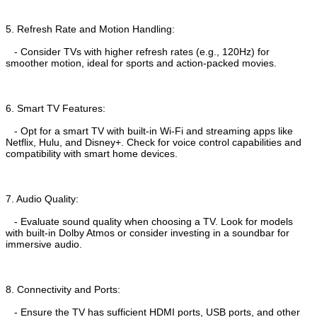
5. Refresh Rate and Motion Handling:
- Consider TVs with higher refresh rates (e.g., 120Hz) for
smoother motion, ideal for sports and action-packed movies.
6. Smart TV Features:
- Opt for a smart TV with built-in Wi-Fi and streaming apps like
Netflix, Hulu, and Disney+. Check for voice control capabilities and
compatibility with smart home devices.
7. Audio Quality:
- Evaluate sound quality when choosing a TV. Look for models
with built-in Dolby Atmos or consider investing in a soundbar for
immersive audio.
8. Connectivity and Ports:
- Ensure the TV has sufficient HDMI ports, USB ports, and other