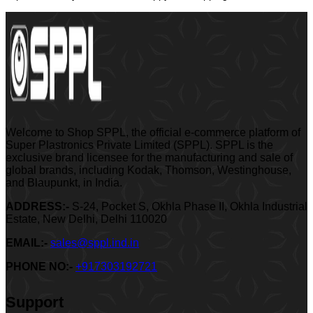
Welcome to Shop SPPL, the official e-commerce platform of
Super Plastronics Private Limited (SPPL). SPPL is the
exclusive brand licensee for the manufacturing and sale of
global brands, including Kodak, Thomson, Westinghouse,
and Blaupunkt, in India.
ADDRESS:-
S-24, Pocket S, Okhla Phase II, Okhla Industrial
Estate, New Delhi, Delhi 110020
EMAIL:-
sales@sppl.ind.in
PHONE NO:-
+917303192721
Support