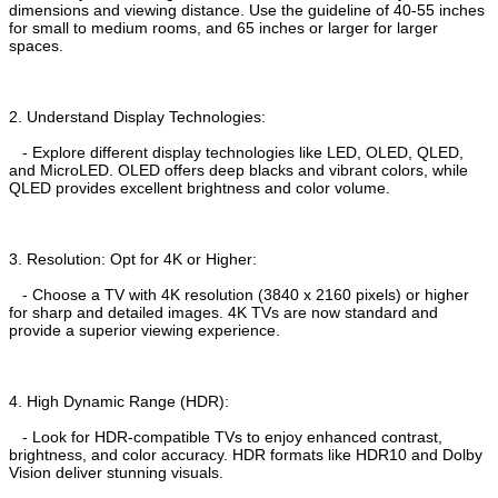
dimensions and viewing distance. Use the guideline of 40-55 inches
for small to medium rooms, and 65 inches or larger for larger
spaces.
2. Understand Display Technologies:
- Explore different display technologies like LED, OLED, QLED,
and MicroLED. OLED offers deep blacks and vibrant colors, while
QLED provides excellent brightness and color volume.
3. Resolution: Opt for 4K or Higher:
- Choose a TV with 4K resolution (3840 x 2160 pixels) or higher
for sharp and detailed images. 4K TVs are now standard and
provide a superior viewing experience.
4. High Dynamic Range (HDR):
- Look for HDR-compatible TVs to enjoy enhanced contrast,
brightness, and color accuracy. HDR formats like HDR10 and Dolby
Vision deliver stunning visuals.