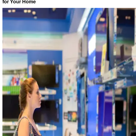
for Your Home