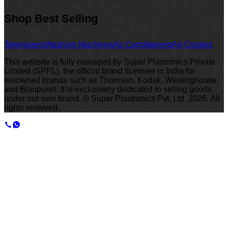
Shop Best Selling
Televisions
Washing Machines
Air Conditioners
Air Coolers
This website is fully managed by Super Plastronics Private
Limited (SPPL), the official brand licensee in India for
renowned brands such as Thomson, Kodak, Westinghouse,
and Blaupunkt. It is exclusively dedicated to selling goods
under our own brand. © Super Plastronics Pvt. Ltd.
2026
. All
rights reserved.