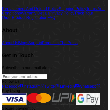
Replacement And Refund Policy
Shipping Policy
Terms And
Conditions
Warranty Detials
Privacy Policy
Track Your
Order
Product Registration
FAQ
About
About Us
Blogs
Support
Product
In The Press
Get In Touch
Subscribe to our email alerts!
Follow Us
Facebook
Instagram
Twitter
Linkedin
Whatsapp
Pay Using
Secure payment by