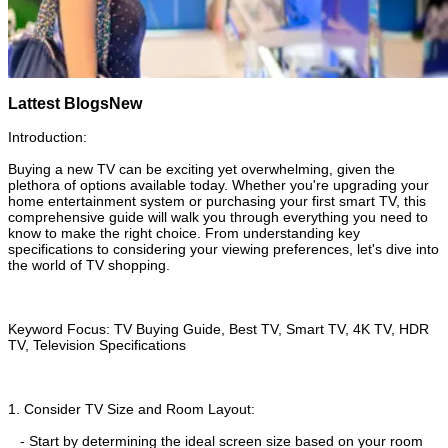
Lattest Blogs
New
Introduction:
Buying a new TV can be exciting yet overwhelming, given the
plethora of options available today. Whether you're upgrading your
home entertainment system or purchasing your first smart TV, this
comprehensive guide will walk you through everything you need to
know to make the right choice. From understanding key
specifications to considering your viewing preferences, let's dive into
the world of TV shopping.
Keyword Focus: TV Buying Guide, Best TV, Smart TV, 4K TV, HDR
TV, Television Specifications
1. Consider TV Size and Room Layout:
- Start by determining the ideal screen size based on your room