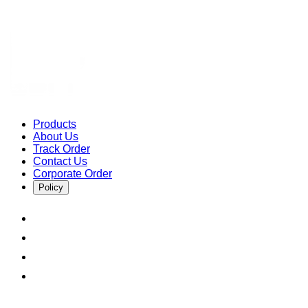
Products
About Us
Track Order
Contact Us
Corporate Order
Policy