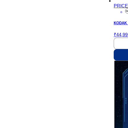
PRIC
KODAK M
₹44,99