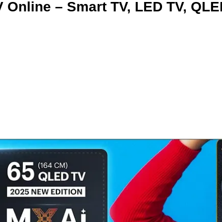
 Online – Smart TV, LED TV, QLE