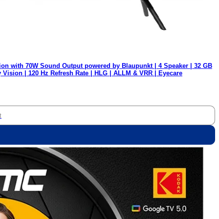
ion with 70W Sound Output powered by Blaupunkt | 4 Speaker | 32 GB
y Vision | 120 Hz Refresh Rate | HLG | ALLM & VRR | Eyecare
t