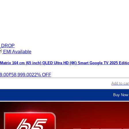
E DROP
EMI Available
atrix 164 cm (65 inch) QLED Ultra HD (4K) Smart Google TV 2025 Editi
9.00
₹58,999.00
22% OFF
Add to car
Buy Now