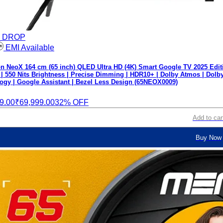
E DROP
EMI Available
 NeoX 164 cm (65 inch) QLED Ultra HD (4K) Smart Google TV 2025 Edit
 | 550 Nits Brightness | Precise Dimming | HDR10+ | Dolby Atmos | Dolb
ogy | Google Assistant | Bezel Less Design (65NEOX0009)
9.00
₹69,999.00
32% OFF
Add to car
Buy Now