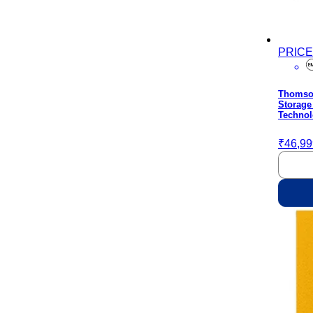
PRIC
Thomson
Storage
Technol
₹46,99