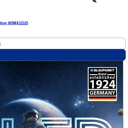
tion (65MX1212)
t