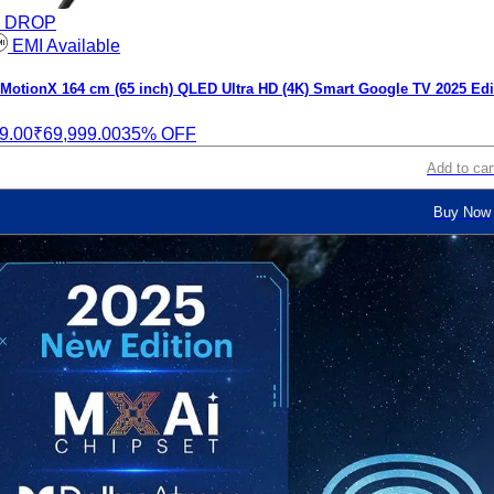
E DROP
EMI Available
otionX 164 cm (65 inch) QLED Ultra HD (4K) Smart Google TV 2025 Edi
9.00
₹69,999.00
35% OFF
Add to car
Buy Now