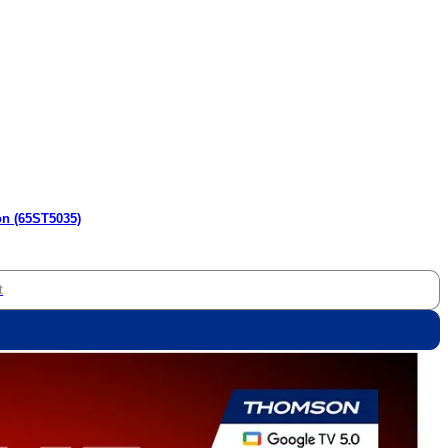
on (65ST5035)
t