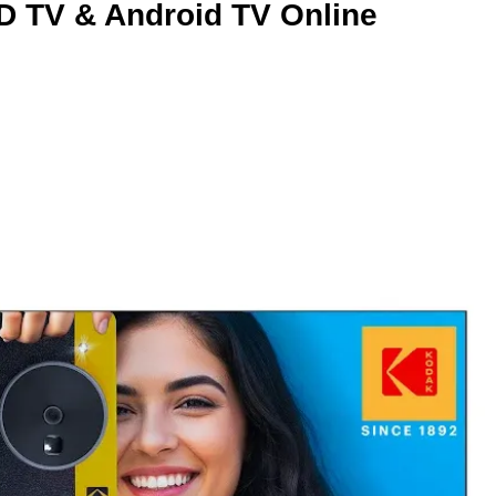
D TV & Android TV Online