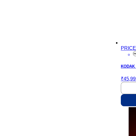
PRIC
KODAK M
₹45,99