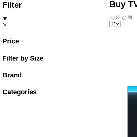
Buy TV
Filter
Price
Filter by Size
Brand
Categories