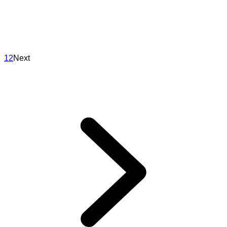
1
2
Next