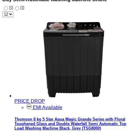
PRICE DROP
EMI Available
Thomson 8 kg 5 Star Aqua Magic Grande Series with Floral
Toughened Glass and Double Waterfall Semi Automatic Top
Load Washing Machine Black, Grey (TSG8000)