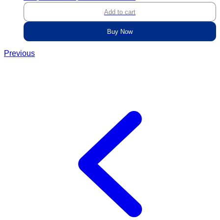
Add to cart
Buy Now
Previous