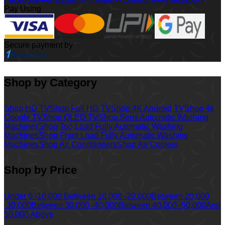
Pay Using
Secure payment by
Shop by Category
Shop HD TV
Shop Full HD TV
Shop 4K Android TV
Shop 4k
Google TV
Shop QLED TV
Shop Semi Automatic Washing
Machines
Shop Top Load Fully Automatic Washing
Machines
Shop Front Load Fully Automatic Washing
Machines
Shop Air Conditioners
Shop Air Coolers
Shop by Price
Under 0 -10,000
Between 10,000 -20,000
Between 20,000
-30,000
Between 30,000 -40,000
Between 40,000 -50,000
And
50,000 Above