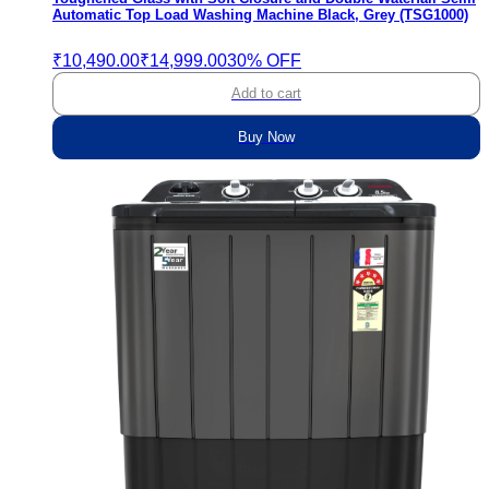
Automatic Top Load Washing Machine Black, Grey (TSG1000)
₹10,490.00
₹14,999.00
30% OFF
Add to cart
Buy Now