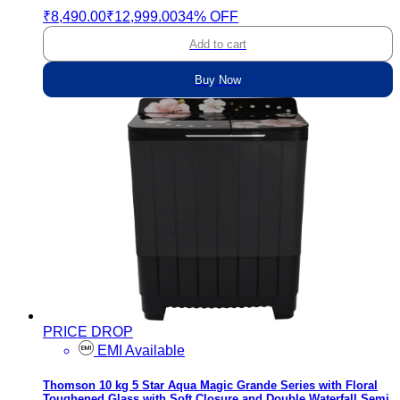
₹8,490.00
₹12,999.00
34% OFF
Add to cart
Buy Now
PRICE DROP
EMI Available
Thomson 10 kg 5 Star Aqua Magic Grande Series with Floral
Toughened Glass with Soft Closure and Double Waterfall Semi