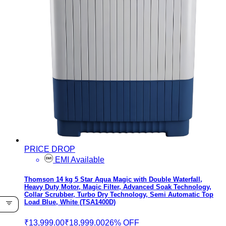
PRICE DROP
EMI Available
Thomson 14 kg 5 Star Aqua Magic with Double Waterfall,
Heavy Duty Motor, Magic Filter, Advanced Soak Technology,
Collar Scrubber, Turbo Dry Technology, Semi Automatic Top
Load Blue, White (TSA1400D)
₹13,999.00
₹18,999.00
26% OFF