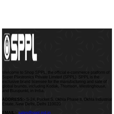
Welcome to Shop SPPL, the official e-commerce platform of
Super Plastronics Private Limited (SPPL). SPPL is the
exclusive brand licensee for the manufacturing and sale of
global brands, including Kodak, Thomson, Westinghouse,
and Blaupunkt, in India.
ADDRESS:-
S-24, Pocket S, Okhla Phase II, Okhla Industrial
Estate, New Delhi, Delhi 110020
EMAIL:-
sales@sppl.ind.in