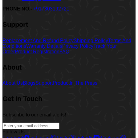
PHONE NO:-
+917303192721
Support
Replacement And Refund Policy
Shipping Policy
Terms And
Conditions
Warranty Detials
Privacy Policy
Track Your
Order
Product Registration
FAQ
About
About Us
Blogs
Support
Product
In The Press
Get In Touch
Subscribe to our email alerts!
Follow Us
Facebook
Instagram
Twitter
Linkedin
Whatsapp