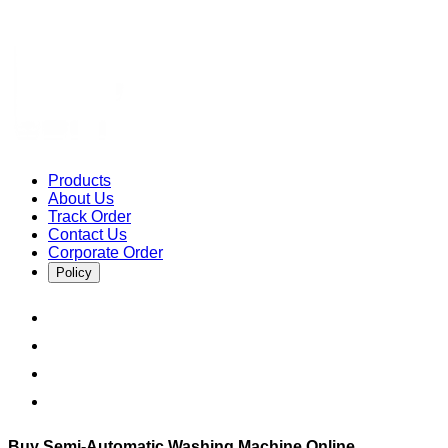
Products
About Us
Track Order
Contact Us
Corporate Order
Policy
Buy Semi-Automatic Washing Machine Online