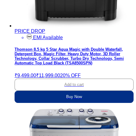
PRICE DROP
EMI Available
Thomson 8.5 kg 5 Star Aqua Magic with Double Waterfall,
Detergent Box, Magic Filter, Heavy Duty Motor, 3D Roller
Technology, Collar Scrubber, Turbo Dry Technology, Semi
Automatic Top Load Black (TSA8500SPN)
₹9,499.00
₹11,999.00
20% OFF
Add to cart
Buy Now