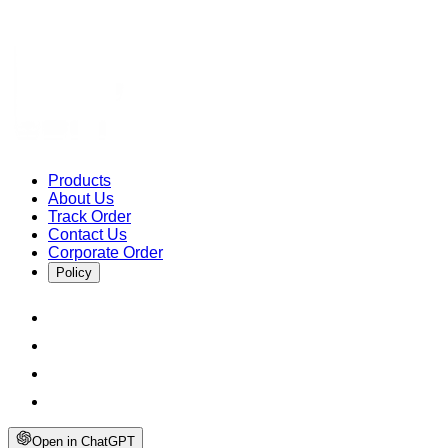
Products
About Us
Track Order
Contact Us
Corporate Order
Policy
Open in ChatGPT