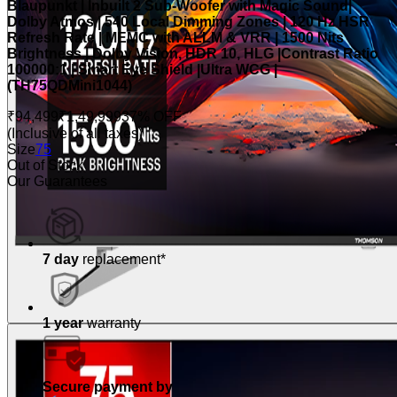
Blaupunkt | Inbuilt 2 Sub-Woofer with Magic Sound|
Dolby Atmos | 540 Local Dimming Zones | 120 Hz HSR
Refresh Rate | MEMC with ALLM & VRR | 1500 Nits
Brightness | Dolby Vision, HDR 10, HLG |Contrast Ratio
100000:1 | Smart Eye Shield |Ultra WCG |
(TH75QDMini1044)
₹94,499
₹1,49,999
37% OFF
(Inclusive of all taxes)
Size
75
Out of Stock
Our Guarantees
7 day
replacement*
1 year
warranty
Secure payment by