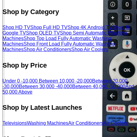
Shop by Category
Shop HD TV
Shop Full HD TV
Shop 4K Android TV
Shop 4k
Google TV
Shop QLED TV
Shop Semi Automatic Washing
Machines
Shop Top Load Fully Automatic Washing
Machines
Shop Front Load Fully Automatic Washing
Machines
Shop Air Conditioners
Shop Air Coolers
Shop by Price
Under 0 -10,000
Between 10,000 -20,000
Between 20,000
-30,000
Between 30,000 -40,000
Between 40,000 -50,000
And
50,000 Above
Shop by Latest Launches
Televisions
Washing Machines
Air Conditioners
Air Coolers