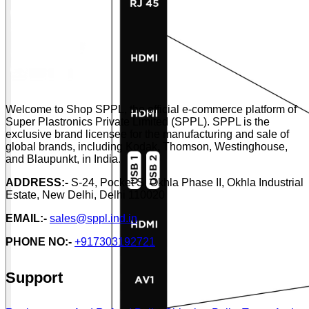
Welcome to Shop SPPL, the official e-commerce platform of
Super Plastronics Private Limited (SPPL). SPPL is the
exclusive brand licensee for the manufacturing and sale of
global brands, including Kodak, Thomson, Westinghouse,
and Blaupunkt, in India.
ADDRESS:-
S-24, Pocket S, Okhla Phase II, Okhla Industrial
Estate, New Delhi, Delhi 110020
EMAIL:-
sales@sppl.ind.in
PHONE NO:-
+917303192721
Support