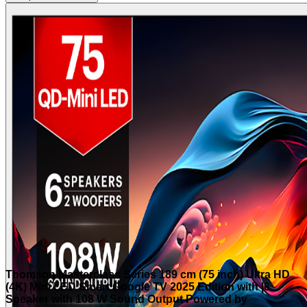
Thomson Masterclass Series 189 cm (75 inch) Ultra HD
(4K) Mini LED Smart Google TV 2025 Edition with |6
Speaker with 108 W Sound Output Powered by