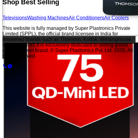
Shop Best Selling
Televisions
Washing Machines
Air Conditioners
Air Coolers
This website is fully managed by Super Plastronics Private
Limited (SPPL), the official brand licensee in India for
renowned brands such as Thomson, Kodak, Westinghouse,
and Blaupunkt. It is exclusively dedicated to selling goods
under our own brand. © Super Plastronics Pvt. Ltd.
2026
. All
rights reserved.