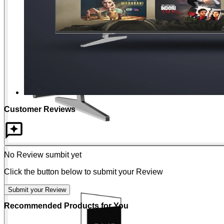
Customer Reviews
No Review sumbit yet
Click the button below to submit your Review
Submit your Review
Recommended Products for You