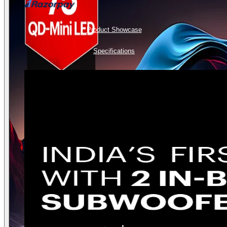
Product Showcase
Specifications