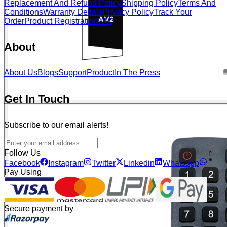
Replacement And Refund Policy
Shipping Policy
Terms And
Conditions
Warranty Detials
Privacy Policy
Track Your
Order
Product Registration
FAQ
About
About Us
Blogs
Support
Product
In The Press
Get In Touch
Subscribe to our email alerts!
Follow Us
Facebook
Instagram
Twitter
Linkedin
Whatsapp
Pay Using
Secure payment by